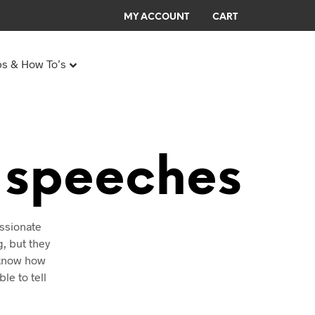
MY ACCOUNT
CART
ps & How To’s
0
0
Any Age Birthday Speeches
My Birthday speech
l speeches
assionate
g, but they
N
O
o know how
P
le to tell
R
O
D