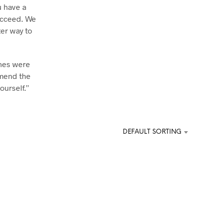
u have a
U
C
ucceed. We
T
ter way to
S
I
N
T
ches were
H
mmend the
E
ourself.”
C
A
R
T
.
DEFAULT SORTING