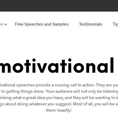
es
Free Speeches and Samples
Testimonials
Ti
Under
Other
ay speeches
70th Birthday speeches
motivationa
Speeches
75th Birthday speeches
hday speeches
80th Birthday speeches
hday Speeches
90th Birthday speeches
vational speeches provide a rousing call to action. They are p
hday speeches
100th Birthday speeches
 to getting things done. Your audience will not only be listenin
hinking what a great idea you have, and they will be wanting t
 60s
go about doing whatever you suggest. Most of all, you will be ab
them ‘exactly’.
hday speeches