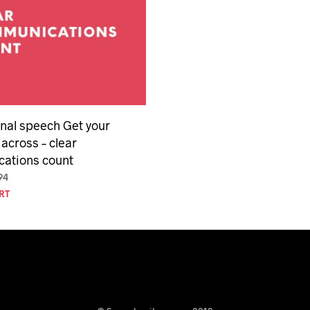
nal speech Get your
across – clear
ations count
inal
Current
94
e
price
RT
is:
94.
$29.94.