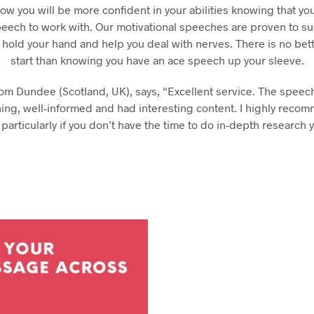
hday speech
ow you will be more confident in your abilities knowing that yo
hday speeches
peech to work with. Our motivational speeches are proven to s
hday speeches
 hold your hand and help you deal with nerves. There is no bet
start than knowing you have an ace speech up your sleeve.
rom Dundee (Scotland, UK), says, “Excellent service. The spee
ning, well-informed and had interesting content. I highly reco
 particularly if you don’t have the time to do in-depth research y