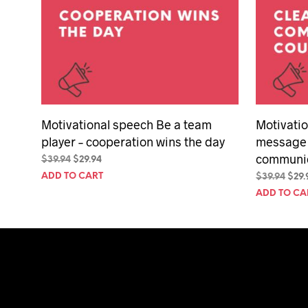
Motivational speech Be a team
Motivatio
player – cooperation wins the day
message 
communic
Original
Current
$
39.94
$
29.94
price
price
ADD TO CART
Orig
$
39.94
$
29.
was:
is:
pric
ADD TO CA
$39.94.
$29.94.
was:
$39.