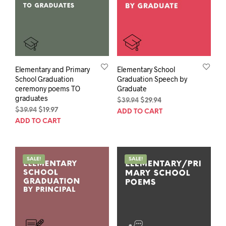
Elementary and Primary
Elementary School
School Graduation
Graduation Speech by
ceremony poems TO
Graduate
graduates
Original
Current
$
39.94
$
29.94
Original
Current
price
price
$
39.94
$
19.97
ADD TO CART
price
price
was:
is:
ADD TO CART
was:
is:
$39.94.
$29.94.
$39.94.
$19.97.
SALE!
SALE!