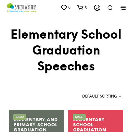
0
0
Elementary School
Graduation
Speeches
DEFAULT SORTING
SALE!
SALE!