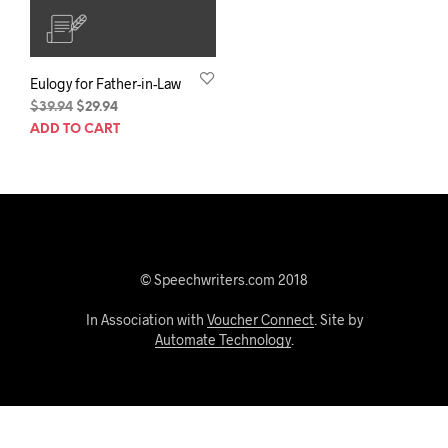
Eulogy for Father-in-Law
Original
Current
$
39.94
$
29.94
price
price
ADD TO CART
was:
is:
$39.94.
$29.94.
© Speechwriters.com 2018
In Association with
Voucher Connect
. Site by
Automate Technology
.