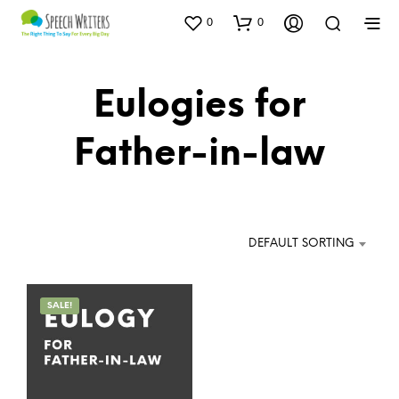
0
0
Eulogies for
Father-in-law
DEFAULT SORTING
SALE!