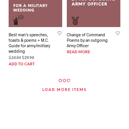
Best man’s speeches,
Change of Command
toasts & poems + M.C.
Poems by an outgoing
Guide for army/military
Army Officer
wedding
READ MORE
Original
Current
$
39.94
$
29.94
price
price
ADD TO CART
was:
is:
$39.94.
$29.94.
LOAD MORE ITEMS