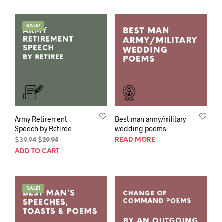
$39.94.
$29.94.
SALE!
Army Retirement
Best man army/military
Speech by Retiree
wedding poems
Original
Current
READ MORE
$
39.94
$
29.94
price
price
ADD TO CART
was:
is:
$39.94.
$29.94.
SALE!