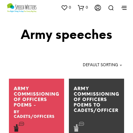
0
0
Army speeches
DEFAULT SORTING