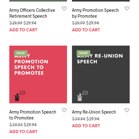
Army Officers Collective
Army Promotion Speech
Retirement Speech
by Promotee
Original
Current
Original
Current
$
29.99
$
29.94
$
29.99
$
29.94
price
price
price
price
ADD TO CART
ADD TO CART
was:
is:
was:
is:
$29.99.
$29.94.
$29.99.
$29.94.
SALE!
SALE!
Army Promotion Speech
Army Re-Union Speech
to Promotee
Original
Current
$
39.94
$
29.94
Original
Current
price
price
$
39.94
$
29.94
ADD TO CART
price
price
was:
is:
ADD TO CART
was:
is:
$39.94.
$29.94.