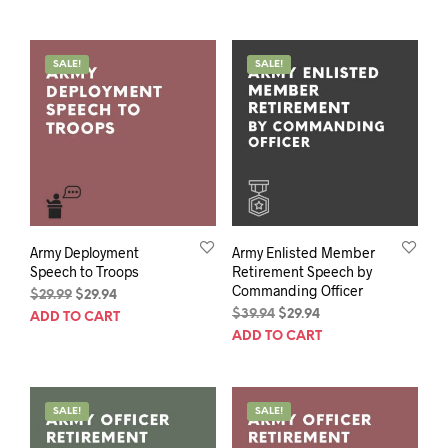
$39.94.
$29.94.
was:
is:
$39.94.
$29.94.
SALE!
SALE!
Army Deployment
Army Enlisted Member
Speech to Troops
Retirement Speech by
Commanding Officer
Original
Current
$
29.99
$
29.94
price
price
Original
Current
$
39.94
$
29.94
ADD TO CART
was:
is:
price
price
ADD TO CART
$29.99.
$29.94.
was:
is:
$39.94.
$29.94.
SALE!
SALE!