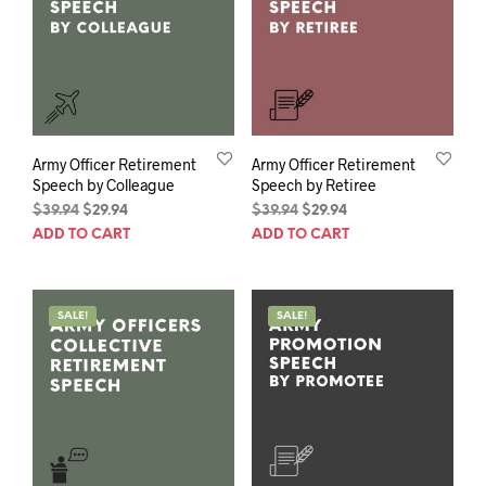
Army Officer Retirement
Army Officer Retirement
Speech by Colleague
Speech by Retiree
Original
Current
Original
Current
$
39.94
$
29.94
$
39.94
$
29.94
price
price
price
price
ADD TO CART
ADD TO CART
was:
is:
was:
is:
$39.94.
$29.94.
$39.94.
$29.94.
SALE!
SALE!