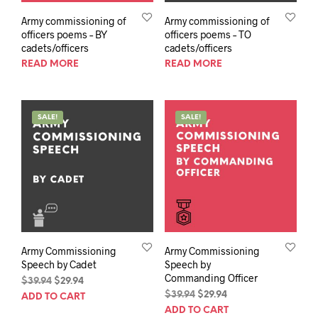
Army commissioning of
Army commissioning of
officers poems – BY
officers poems – TO
cadets/officers
cadets/officers
READ MORE
READ MORE
SALE!
SALE!
Army Commissioning
Army Commissioning
Speech by Cadet
Speech by
Commanding Officer
Original
Current
$
39.94
$
29.94
price
price
Original
Current
$
39.94
$
29.94
ADD TO CART
was:
is:
price
price
ADD TO CART