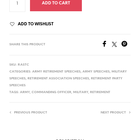
ADD TO CART
ADD TO WISHLIST
SHARE THIS PRODUCT
SKU:
RASTC
CATEGORIES:
ARMY RETIREMENT SPEECHES
,
ARMY SPEECHES
,
MILITARY
SPEECHES
,
RETIREMENT ASSOCIATION SPEECHES
,
RETIREMENT PARTY
SPEECHES
TAGS:
ARMY
,
COMMANDING OFFICER
,
MILITARY
,
RETIREMENT
PREVIOUS PRODUCT
NEXT PRODUCT