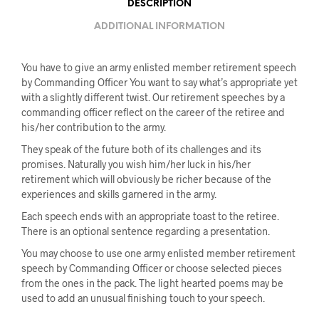
DESCRIPTION
ADDITIONAL INFORMATION
You have to give an army enlisted member retirement speech
by Commanding Officer You want to say what’s appropriate yet
with a slightly different twist. Our retirement speeches by a
commanding officer reflect on the career of the retiree and
his/her contribution to the army.
They speak of the future both of its challenges and its
promises. Naturally you wish him/her luck in his/her
retirement which will obviously be richer because of the
experiences and skills garnered in the army.
Each speech ends with an appropriate toast to the retiree.
There is an optional sentence regarding a presentation.
You may choose to use one army enlisted member retirement
speech by Commanding Officer or choose selected pieces
from the ones in the pack. The light hearted poems may be
used to add an unusual finishing touch to your speech.