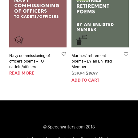
Navy commissioning of
Marines’ retirement
officers poems – TO
poems – BY an Enlisted
cadets/officers
Member
READ MORE
Original
Current
$
39.94
$
19.97
price
price
ADD TO CART
was:
is:
$39.94.
$19.97.
© Speechwriters.com 2018