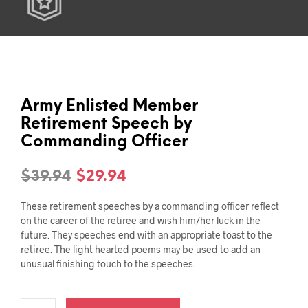
Army Enlisted Member
Retirement Speech by
Commanding Officer
Original
Current
$
39.94
$
29.94
price
price
These retirement speeches by a commanding officer reflect
was:
is:
on the career of the retiree and wish him/her luck in the
future. They speeches end with an appropriate toast to the
$39.94.
$29.94.
retiree. The light hearted poems may be used to add an
unusual finishing touch to the speeches.