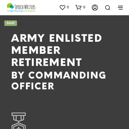
0
0
SALE!