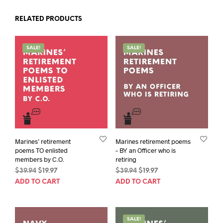
RELATED PRODUCTS
SALE!
SALE!
Marines’ retirement
Marines retirement poems
poems TO enlisted
– BY an Officer who is
members by C.O.
retiring
Original
Current
Original
Current
$
39.94
$
19.97
$
39.94
$
19.97
price
price
price
price
ADD TO CART
ADD TO CART
was:
is:
was:
is:
$39.94.
$19.97.
$39.94.
$19.97.
SALE!