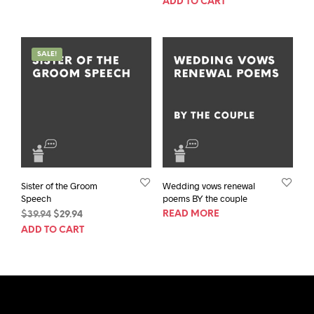
ADD TO CART
was:
is:
$39.94.
$29.94.
$39.94.
$29.94.
SALE!
Sister of the Groom
Wedding vows renewal
Speech
poems BY the couple
Original
Current
READ MORE
$
39.94
$
29.94
price
price
ADD TO CART
was:
is:
$39.94.
$29.94.