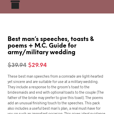
Best man’s speeches, toasts &
poems + M.C. Guide for
army/military wedding
Original
Current
$
39.94
$
29.94
price
price
These best man speeches from a comrade are light-hearted
was:
is:
yet sincere and are suitable for use at a military wedding.
They include a response to the groom’s toast to the
$39.94.
$29.94.
bridesmaids and end with optional toasts to the couple (The
father of the bride may prefer to give this toast). The poems
add an unusual finishing touch to the speeches. This pack
also includes a useful best man’s plan, a real must-have for
you on such an important occasion. This gives ideal guidance