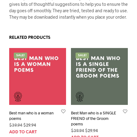
gives lots of thoughtful suggestions to help you to ensure the
day goes off smoothly. They are tried, tested and ready to use.
They may be downloaded instantly when you place your order.
RELATED PRODUCTS
SALE!
SALE!
Best man who is a woman
Best Man who is a SINGLE
poems
FRIEND of the Groom
poems
Original
Current
$
39.94
$
29.94
Original
Current
price
price
$
39.94
$
29.94
ADD TO CART
price
price
was:
is: