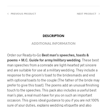
PREVIOUS PRODUCT
NEXT PRODUCT
DESCRIPTION
ADDITIONAL INFORMATION
Order our Ready-to-Go
Best man’s speeches, toasts &
poems + M.C. Guide for army/military wedding
. These best
man speeches from a comrade are light-hearted yet sincere
and are suitable for use at a military wedding. They include a
response to the groom’s toast to the bridesmaids and end
with optional toasts to the couple (The father of the bride may
prefer to give this toast). The poems add an unusual finishing
touch to the speeches. This pack also includes a useful best
man’s plan, a real must-have for you on such an important
occasion. This gives ideal guidance to you if you are not 100%
sure of your duties, explains wedding etiquette and also