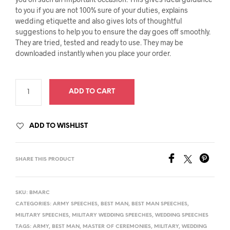
to you if you are not 100% sure of your duties, explains
wedding etiquette and also gives lots of thoughtful
suggestions to help you to ensure the day goes off smoothly.
They are tried, tested and ready to use. They may be
downloaded instantly when you place your order.
ADD TO CART
ADD TO WISHLIST
SHARE THIS PRODUCT
SKU:
BMARC
CATEGORIES:
ARMY SPEECHES
,
BEST MAN
,
BEST MAN SPEECHES
,
MILITARY SPEECHES
,
MILITARY WEDDING SPEECHES
,
WEDDING SPEECHES
TAGS:
ARMY
,
BEST MAN
,
MASTER OF CEREMONIES
,
MILITARY
,
WEDDING