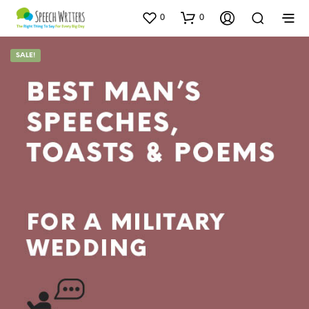
0
0
SALE!