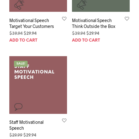
Motivational Speech
Motivational Speech
Target Your Customers
Think Outside the Box
Original
Current
Original
Current
$
39.94
$
29.94
$
39.94
$
29.94
price
price
price
price
ADD TO CART
ADD TO CART
was:
is:
was:
is:
$39.94.
$29.94.
$39.94.
$29.94.
SALE!
Staff Motivational
Speech
Original
Current
$
29.99
$
29.94