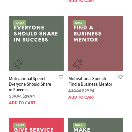
ADD TO CART
$39.94.
$29.94.
was:
is:
$39.94.
$29.94.
SALE!
SALE!
Motivational Speech
Motivational Speech
Everyone Should Share
Find a Business Mentor
in Success
Original
Current
$
39.94
$
29.94
Original
Current
price
price
$
39.94
$
29.94
ADD TO CART
price
price
was:
is:
ADD TO CART
was:
is:
$39.94.
$29.94.
$39.94.
$29.94.
SALE!
SALE!