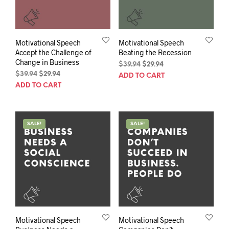
Motivational Speech
Motivational Speech
Accept the Challenge of
Beating the Recession
Change in Business
Original
Current
$
39.94
$
29.94
Original
Current
price
price
$
39.94
$
29.94
ADD TO CART
price
price
was:
is:
ADD TO CART
was:
is:
$39.94.
$29.94.
$39.94.
$29.94.
SALE!
SALE!
Motivational Speech
Motivational Speech