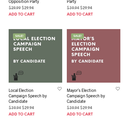
Opposition Party
Party
Original
Current
Original
Current
$
29.99
$
29.94
$
39.94
$
29.94
price
price
price
price
ADD TO CART
ADD TO CART
was:
is:
was:
is:
$29.99.
$29.94.
$39.94.
$29.94.
SALE!
SALE!
Local Election
Mayor’s Election
Campaign Speech by
Campaign Speech by
Candidate
Candidate
Original
Current
Original
Current
$
39.94
$
29.94
$
39.94
$
29.94
price
price
price
price
ADD TO CART
ADD TO CART
was:
is:
was:
is:
$39.94.
$29.94.
$39.94.
$29.94.