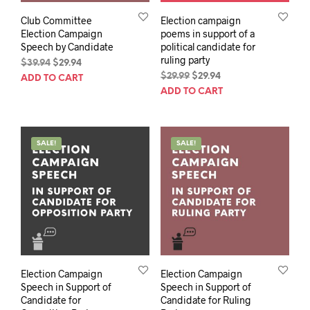
Club Committee
Election campaign
Election Campaign
poems in support of a
Speech by Candidate
political candidate for
ruling party
Original
Current
$
39.94
$
29.94
price
price
Original
Current
$
29.99
$
29.94
ADD TO CART
was:
is:
price
price
ADD TO CART
$39.94.
$29.94.
was:
is:
$29.99.
$29.94.
SALE!
SALE!
Election Campaign
Election Campaign
Speech in Support of
Speech in Support of
Candidate for
Candidate for Ruling