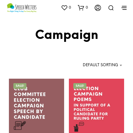
0
0
Campaign
DEFAULT SORTING
SALE!
SALE!