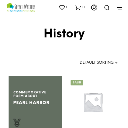
0
0
History
DEFAULT SORTING
SALE!