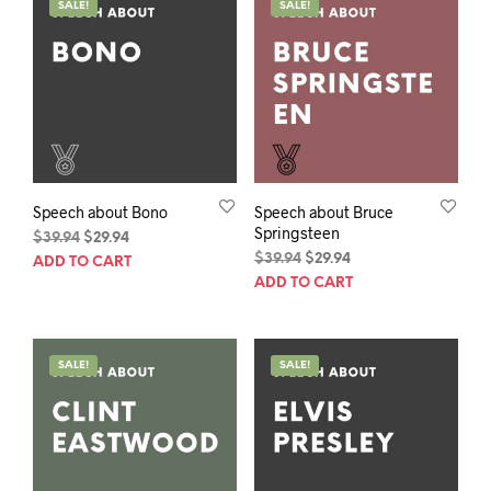
SALE!
SALE!
Speech about Bono
Speech about Bruce
Springsteen
Original
Current
$
39.94
$
29.94
price
price
Original
Current
$
39.94
$
29.94
ADD TO CART
was:
is:
price
price
ADD TO CART
$39.94.
$29.94.
was:
is:
$39.94.
$29.94.
SALE!
SALE!