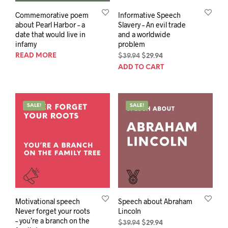
Commemorative poem
Informative Speech
about Pearl Harbor – a
Slavery – An evil trade
date that would live in
and a worldwide
infamy
problem
READ MORE
Original
Current
$
39.94
$
29.94
price
price
ADD TO CART
was:
is:
$39.94.
$29.94.
SALE!
SALE!
Motivational speech
Speech about Abraham
Never forget your roots
Lincoln
– you’re a branch on the
Original
Current
$
39.94
$
29.94