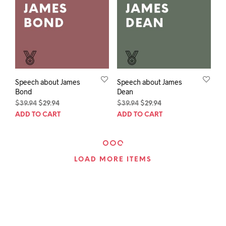
Speech about James
Speech about James
Bond
Dean
Original
Current
Original
Current
$
39.94
$
29.94
$
39.94
$
29.94
price
price
price
price
ADD TO CART
ADD TO CART
was:
is:
was:
is:
$39.94.
$29.94.
$39.94.
$29.94.
LOAD MORE ITEMS