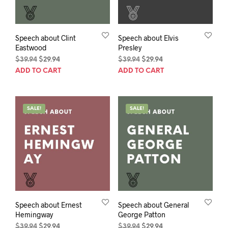
Speech about Clint
Speech about Elvis
Eastwood
Presley
Original
Current
Original
Current
$
39.94
$
29.94
$
39.94
$
29.94
price
price
price
price
ADD TO CART
ADD TO CART
was:
is:
was:
is:
$39.94.
$29.94.
$39.94.
$29.94.
SALE!
SALE!
Speech about Ernest
Speech about General
Hemingway
George Patton
Original
Current
Original
Current
$
39.94
$
29.94
$
39.94
$
29.94