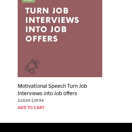
50th Birt
60th Birt
65th Birt
Motivational Speech Turn Job
Interviews into Job offers
Original
Current
$
39.94
$
29.94
price
price
ADD TO CART
was:
is:
$39.94.
$29.94.