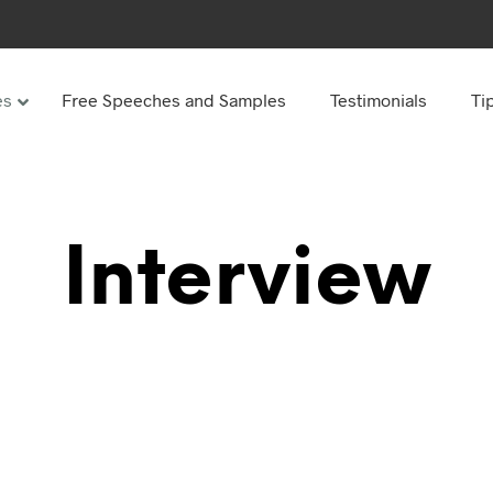
es
Free Speeches and Samples
Testimonials
Ti
Under
Other
ay speeches
70th Birthday speeches
Interview
Speeches
75th Birthday speeches
hday speeches
80th Birthday speeches
hday Speeches
90th Birthday speeches
hday speeches
100th Birthday speeches
 60s
hday speeches