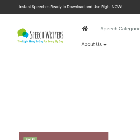
Instant Speeches Ready to Download and Use Right NOW!
Speech Categori
About Us
30 and 
1st Birthd
Sweet 16 
18th Birt
21st Birt
30th Birt
40, 50 &
40th Birt
SALE!