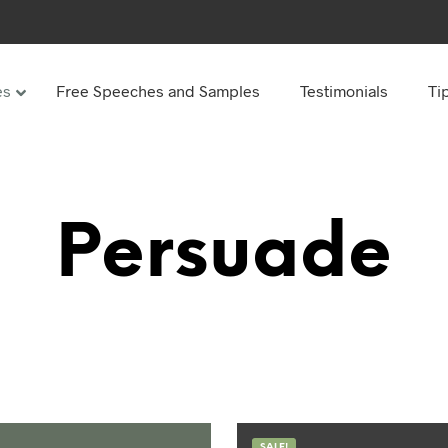
es
Free Speeches and Samples
Testimonials
Ti
Under
Other
ay speeches
70th Birthday speeches
Persuade
Speeches
75th Birthday speeches
hday speeches
80th Birthday speeches
hday Speeches
90th Birthday speeches
hday speeches
100th Birthday speeches
 60s
hday speeches
SALE!