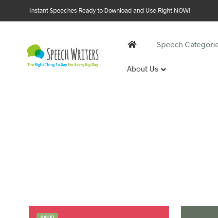
Instant Speeches Ready to Download and Use Right NOW!
Speech Categori
About Us
30 and 
1st Birthd
Sweet 16 
18th Birt
21st Birt
30th Birt
40, 50 &
40th Birt
SALE!