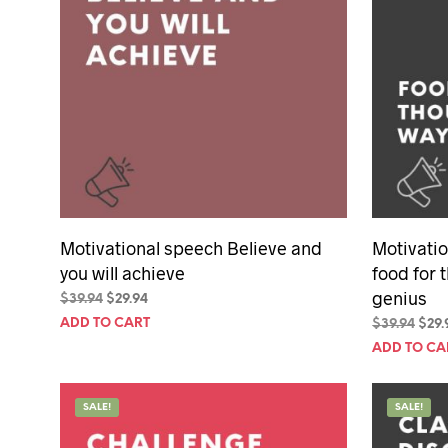
Motivational speech Believe and
Motivatio
you will achieve
food for 
genius
Original
Current
$
39.94
$
29.94
price
price
ADD TO CART
Orig
$
39.94
$
29.
was:
is:
pric
ADD TO CA
$39.94.
$29.94.
was:
$39.
SALE!
SALE!