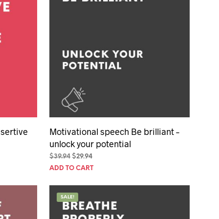
sertive
Motivational speech Be brilliant –
unlock your potential
Original
Current
$
39.94
$
29.94
price
price
ADD TO CART
was:
is:
$39.94.
$29.94.
SALE!