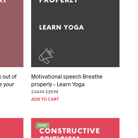
 out of
Motivational speech Breathe
e your
properly – Learn Yoga
Original
Current
$
39.94
$
29.94
price
price
ADD TO CART
was:
is:
$39.94.
$29.94.
SALE!