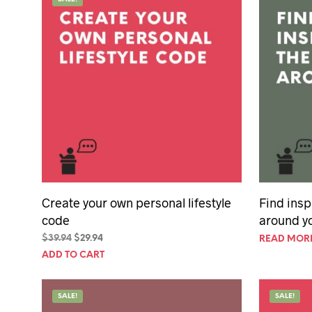
50th Birt
60th Birt
65th Birt
Create your own personal lifestyle
Find insp
code
around y
Original
Current
$
39.94
$
29.94
READ MOR
price
price
ADD TO CART
was:
is:
$39.94.
$29.94.
SALE!
SALE!