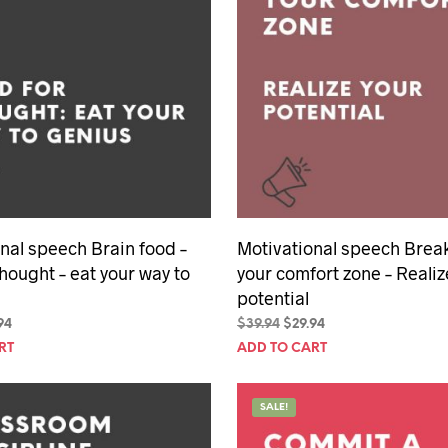
nal speech Brain food –
Motivational speech Break
thought – eat your way to
your comfort zone – Realiz
potential
inal
Current
Original
Current
94
$
39.94
$
29.94
e
price
price
price
RT
ADD TO CART
is:
was:
is:
94.
$29.94.
$39.94.
$29.94.
SALE!