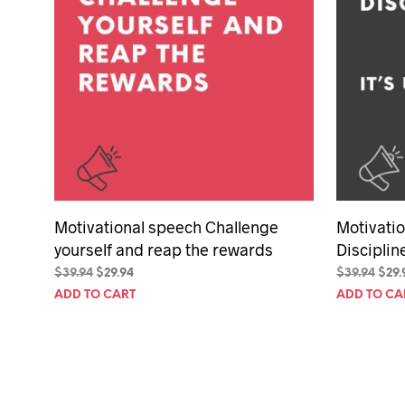
Motivational speech Challenge
Motivati
yourself and reap the rewards
Discipline
Original
Current
Orig
$
39.94
$
29.94
$
39.94
$
29.
price
price
pric
ADD TO CART
ADD TO CA
was:
is:
was:
$39.94.
$29.94.
$39.