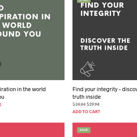
hday speech
hday speeches
hday speeches
iration in the world
Find your integrity – disco
ou
truth inside
Original
Current
$
39.94
$
29.94
E
price
price
ADD TO CART
was:
is:
$39.94.
$29.94.
SALE!