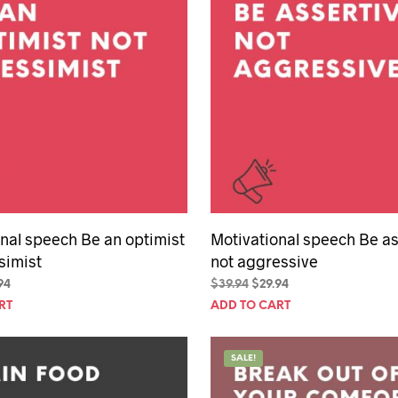
nal speech Be an optimist
Motivational speech Be as
simist
not aggressive
inal
Current
Original
Current
94
$
39.94
$
29.94
e
price
price
price
RT
ADD TO CART
is:
was:
is:
94.
$29.94.
$39.94.
$29.94.
SALE!