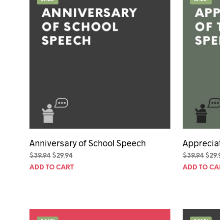
50th Birt
60th Birt
65th Birt
Anniversary of School Speech
Apprecia
Original
Current
Orig
$
39.94
$
29.94
$
39.94
$
29.
price
price
pric
ADD TO CART
ADD TO CA
was:
is:
was:
$39.94.
$29.94.
$39.