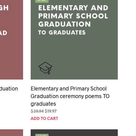
U
C
T
S
I
N
T
H
E
C
A
R
T
.
duation
Elementary and Primary School
Graduation ceremony poems TO
graduates
Original
Current
$
39.94
$
19.97
price
price
ADD TO CART
was:
is:
$39.94.
$19.97.