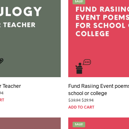
SALE!
r Teacher
Fund Rasiing Event poems
school or college
inal
Current
94
e
price
RT
Original
Current
$
39.94
$
29.94
is:
price
price
ADD TO CART
94.
$29.94.
was:
is:
$39.94.
$29.94.
SALE!