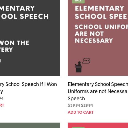
SALE!
y School Speech If I Won
Elementary School Speech
ry
Uniforms are not Necessa
Speech
inal
Current
94
e
price
RT
Original
Current
$
39.94
$
29.94
is:
price
price
ADD TO CART
94.
$29.94.
was:
is:
$39.94.
$29.94.