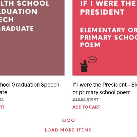
chool Graduation Speech
If I were the President – 
ate
or primary school poem
inal
Current
Original
Current
94
$
39.94
$
19.97
e
price
price
price
RT
ADD TO CART
is:
was:
is:
94.
$29.94.
$39.94.
$19.97.
LOAD MORE ITEMS