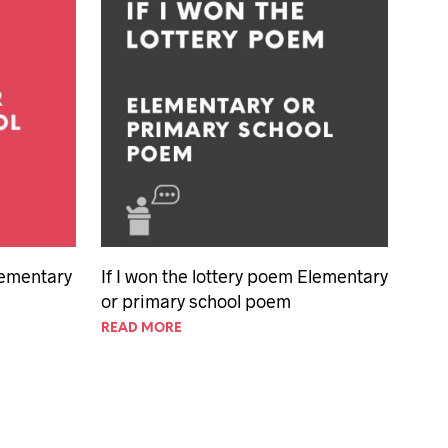
Elementary
If I won the lottery poem Elementary
or primary school poem
READ MORE