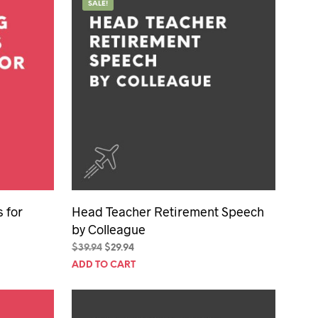
SALE!
 for
Head Teacher Retirement Speech
by Colleague
Original
Current
$
39.94
$
29.94
price
price
ADD TO CART
was:
is:
$39.94.
$29.94.