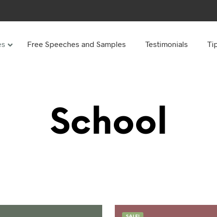
es
Free Speeches and Samples
Testimonials
Ti
Under
Other
ay speeches
70th Birthday speeches
School
Speeches
75th Birthday speeches
hday speeches
80th Birthday speeches
hday Speeches
90th Birthday speeches
hday speeches
100th Birthday speeches
 60s
hday speeches
SALE!