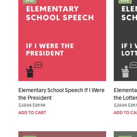
SALE!
SALE!
Elementary School Speech If I Were
Elementar
the President
the Lotte
Original
Current
Orig
$
39.94
$
29.94
$
39.94
$
29.
price
price
pric
ADD TO CART
ADD TO CA
was:
is:
was:
$39.94.
$29.94.
$39.