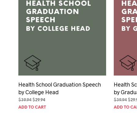
Health School Graduation Speech
Health S
by College Head
by Gradu
Original
Current
Orig
$
39.94
$
29.94
$
39.94
$
29.
price
price
pric
ADD TO CART
ADD TO CA
was:
is:
was:
$39.94.
$29.94.
$39.