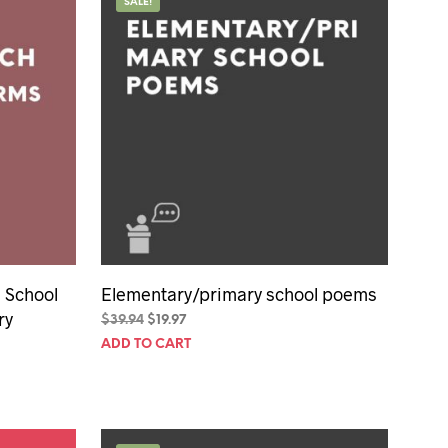
SALE!
 School
Elementary/primary school poems
ry
Original
Current
$
39.94
$
19.97
price
price
ADD TO CART
was:
is:
$39.94.
$19.97.