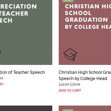
hday speech
hday speeches
hday speeches
tion of Teacher Speech
Christian High School Gra
Speech by College Head
inal
Current
94
e
price
RT
Original
Current
$
29.99
$
29.94
is:
price
price
ADD TO CART
94.
$29.94.
was:
is:
$29.99.
$29.94.