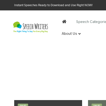
Instant Speeches Ready to Download and Use Right NOW!
Speech Categori
About Us
30 and 
1st Birthd
Sweet 16 
18th Birt
21st Birt
30th Birt
40, 50 &
40th Birt
SALE!
SALE!