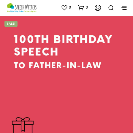
0
0
SALE!