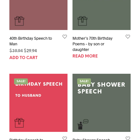
40th Birthday Speech to
Mother’s 70th Birthday
Man
Poems – by son or
daughter
Original
Current
$
39.94
$
29.94
READ MORE
price
price
ADD TO CART
was:
is:
$39.94.
$29.94.
SALE!
SALE!