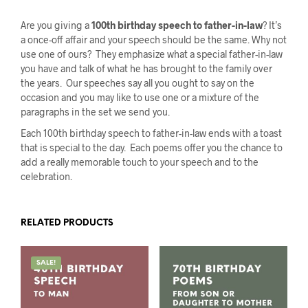
Are you giving a
100th birthday speech to father-in-law
? It’s
a once-off affair and your speech should be the same. Why not
use one of ours? They emphasize what a special father-in-law
you have and talk of what he has brought to the family over
the years. Our speeches say all you ought to say on the
occasion and you may like to use one or a mixture of the
paragraphs in the set we send you.
Each 100th birthday speech to father-in-law ends with a toast
that is special to the day. Each poems offer you the chance to
add a really memorable touch to your speech and to the
celebration.
RELATED PRODUCTS
SALE!