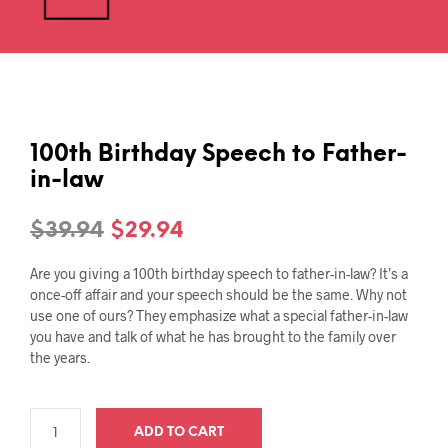
100th Birthday Speech to Father-
in-law
Original
Current
$
39.94
$
29.94
price
price
Are you giving a 100th birthday speech to father-in-law? It’s a
was:
is:
once-off affair and your speech should be the same. Why not
use one of ours? They emphasize what a special father-in-law
$39.94.
$29.94.
you have and talk of what he has brought to the family over
the years.
ADD TO CART