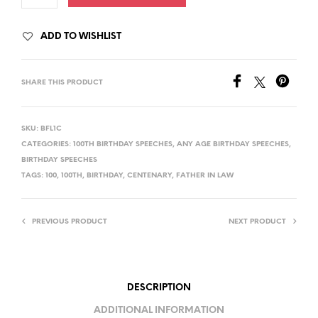
ADD TO WISHLIST
SHARE THIS PRODUCT
SKU:
BFL1C
CATEGORIES:
100TH BIRTHDAY SPEECHES
,
ANY AGE BIRTHDAY SPEECHES
,
BIRTHDAY SPEECHES
TAGS:
100
,
100TH
,
BIRTHDAY
,
CENTENARY
,
FATHER IN LAW
PREVIOUS PRODUCT
NEXT PRODUCT
DESCRIPTION
ADDITIONAL INFORMATION