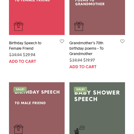
Birthday Speech to
Grandmother’s 70th
Female Friend
birthday poems – To
Grandmother
Original
Current
$
39.94
$
29.94
Original
Current
price
price
$
39.94
$
19.97
ADD TO CART
price
price
was:
is:
ADD TO CART
was:
is:
$39.94.
$29.94.
$39.94.
$19.97.
SALE!
SALE!