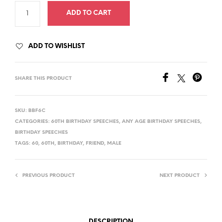
ADD TO CART
ADD TO WISHLIST
SHARE THIS PRODUCT
SKU:
BBF6C
CATEGORIES:
60TH BIRTHDAY SPEECHES
,
ANY AGE BIRTHDAY SPEECHES
,
BIRTHDAY SPEECHES
TAGS:
60
,
60TH
,
BIRTHDAY
,
FRIEND
,
MALE
PREVIOUS PRODUCT
NEXT PRODUCT
DESCRIPTION