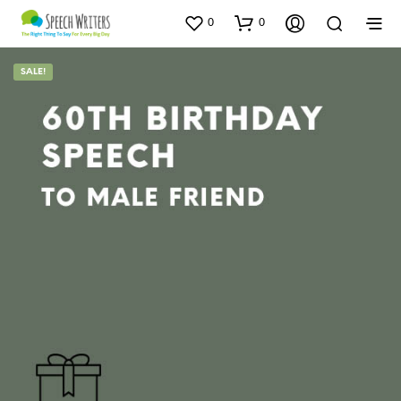
0
0
SALE!