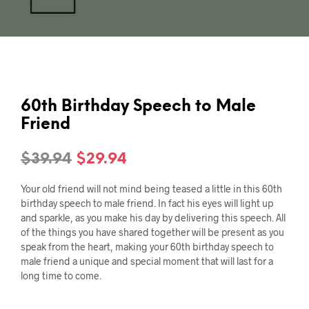
60th Birthday Speech to Male
Friend
Original
Current
$
39.94
$
29.94
price
price
Your old friend will not mind being teased a little in this 60th
was:
is:
birthday speech to male friend. In fact his eyes will light up
and sparkle, as you make his day by delivering this speech. All
$39.94.
$29.94.
of the things you have shared together will be present as you
speak from the heart, making your 60th birthday speech to
male friend a unique and special moment that will last for a
long time to come.