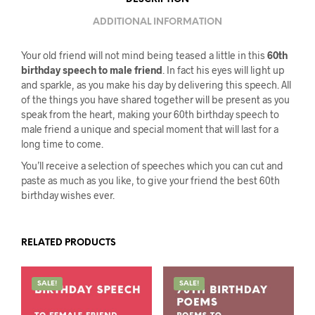
ADDITIONAL INFORMATION
Your old friend will not mind being teased a little in this
60th
birthday speech to male friend
. In fact his eyes will light up
and sparkle, as you make his day by delivering this speech. All
of the things you have shared together will be present as you
speak from the heart, making your 60th birthday speech to
male friend a unique and special moment that will last for a
long time to come.
You’ll receive a selection of speeches which you can cut and
paste as much as you like, to give your friend the best 60th
birthday wishes ever.
RELATED PRODUCTS
SALE!
SALE!