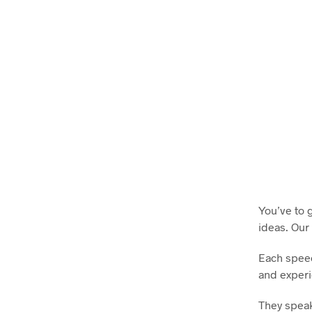
You’ve to 
ideas. Our
Each speec
and experi
They speak 