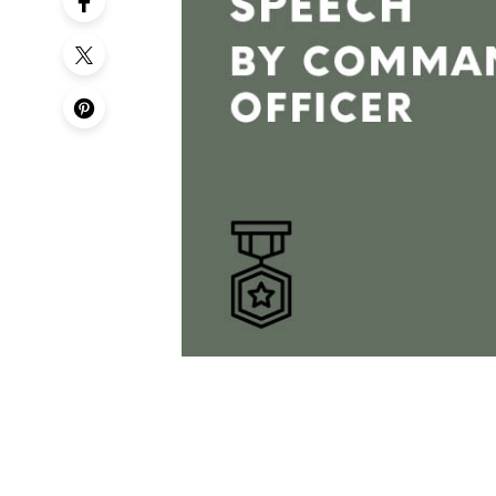
50th Birt
60th Birt
65th Birt