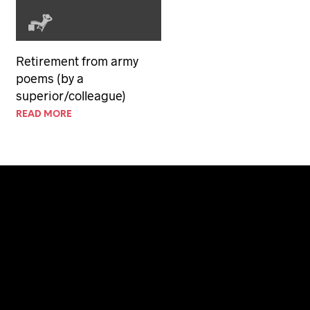
Retirement from army
poems (by a
superior/colleague)
READ MORE