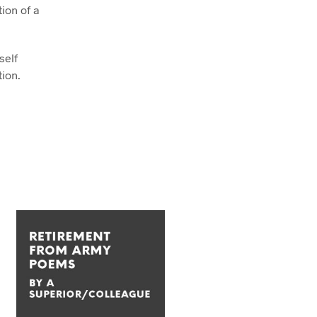
ion of a
self
tion.