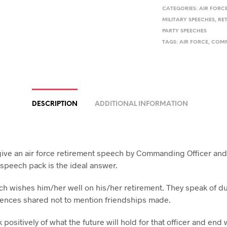
CATEGORIES:
AIR FORC
MILITARY SPEECHES
,
RE
PARTY SPEECHES
TAGS:
AIR FORCE
,
COMM
DESCRIPTION
ADDITIONAL INFORMATION
give an air force retirement speech by Commanding Officer an
 speech pack is the ideal answer.
h wishes him/her well on his/her retirement. They speak of d
ences shared not to mention friendships made.
positively of what the future will hold for that officer and end 