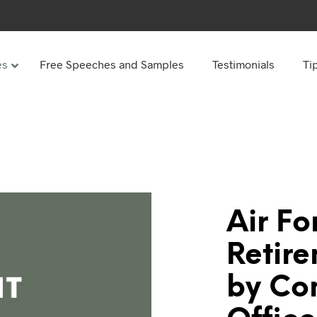
es
Free Speeches and Samples
Testimonials
Ti
Under
Other
ay speeches
70th Birthday speeches
Speeches
75th Birthday speeches
hday speeches
80th Birthday speeches
hday Speeches
90th Birthday speeches
Air Fo
hday speeches
100th Birthday speeches
Retir
 60s
by C
hday speeches