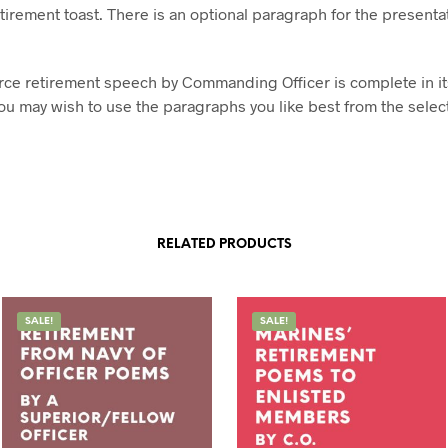
tirement toast. There is an optional paragraph for the presentat
orce retirement speech by Commanding Officer is complete in it
ou may wish to use the paragraphs you like best from the selec
RELATED PRODUCTS
SALE!
SALE!