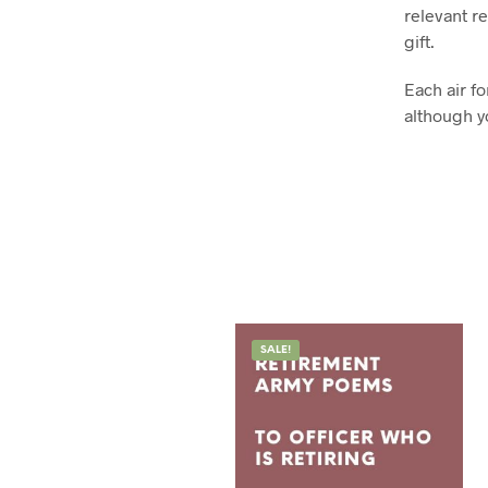
relevant re
gift.
Each air f
although y
SALE!