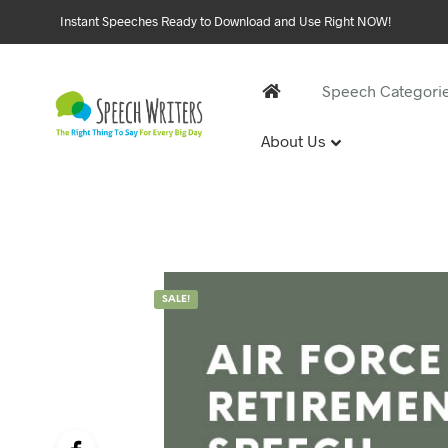
Instant Speeches Ready to Download and Use Right NOW!
Speech Categori
About Us
30 and 
1st Birthd
Sweet 16 
18th Birt
21st Birt
SALE!
30th Birt
40, 50 &
40th Birt