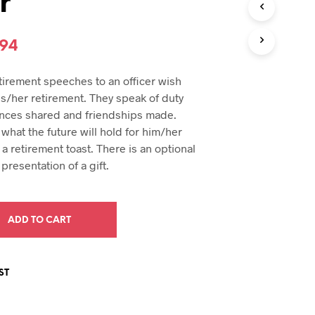
r
U
C
T
inal
Current
.94
S
I
e
price
N
etirement speeches to an officer wish
T
:
is:
is/her retirement. They speak of duty
H
94.
$29.94.
nces shared and friendships made.
E
C
what the future will hold for him/her
A
a retirement toast. There is an optional
R
presentation of a gift.
T
.
ADD TO CART
ST