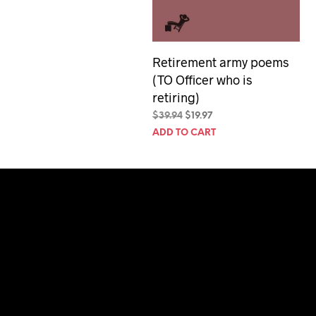
Retirement army poems
(TO Officer who is
retiring)
Original
Current
$
39.94
$
19.97
price
price
ADD TO CART
was:
is:
$39.94.
$19.97.