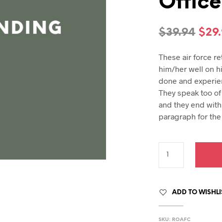
Office
hday speech
hday speeches
hday speeches
Orig
$
39.94
$
29
pric
These air force r
was
him/her well on h
$39.
done and experie
They speak too of 
and they end with 
paragraph for the 
ADD TO WISHLI
SKU:
ROAFC