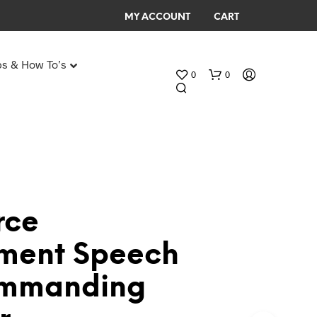
MY ACCOUNT
CART
ps & How To’s
0
0
Any Age Birthday Speeches
My Birthday speech
rce
N
ement Speech
O
P
ommanding
R
O
D