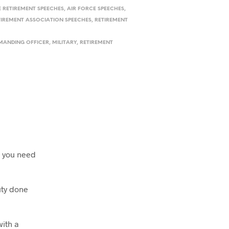
E RETIREMENT SPEECHES
,
AIR FORCE SPEECHES
,
TIREMENT ASSOCIATION SPEECHES
,
RETIREMENT
ANDING OFFICER
,
MILITARY
,
RETIREMENT
d you need
uty done
with a