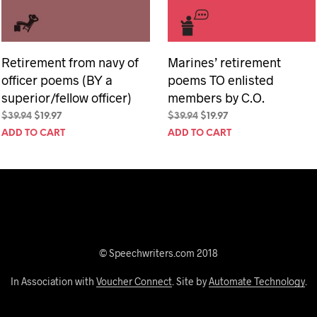
Retirement from navy of
Marines’ retirement
officer poems (BY a
poems TO enlisted
superior/fellow officer)
members by C.O.
Original
Current
Original
Current
$
39.94
$
19.97
$
39.94
$
19.97
price
price
price
price
ADD TO CART
ADD TO CART
was:
is:
was:
is:
$39.94.
$19.97.
$39.94.
$19.97.
© Speechwriters.com 2018
In Association with
Voucher Connect
. Site by
Automate Technology
.