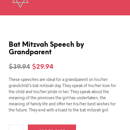
Bat Mitzvah Speech by
Grandparent
Original
Current
$
39.94
$
29.94
price
price
These speeches are ideal for a grandparent on his/her
was:
is:
grandchild’s bat mitzvah day. They speak of his/her love for
the child and his/her pride in her. They speak about the
$39.94.
$29.94.
meaning of the promises the girl has undertaken, the
meaning of family life and offer her his/her best wishes for
the future. They end with a toast to the bat mitzvah girl.