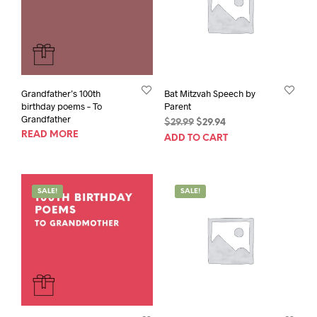
Grandfather’s 100th
Bat Mitzvah Speech by
birthday poems – To
Parent
Grandfather
Original
Current
$
29.99
$
29.94
READ MORE
price
price
ADD TO CART
was:
is:
$29.99.
$29.94.
SALE!
SALE!