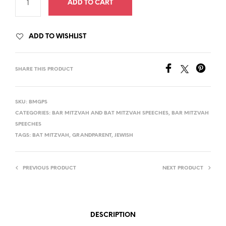
ADD TO CART
ADD TO WISHLIST
SHARE THIS PRODUCT
SKU:
BMGPS
CATEGORIES:
BAR MITZVAH AND BAT MITZVAH SPEECHES
,
BAR MITZVAH
SPEECHES
TAGS:
BAT MITZVAH
,
GRANDPARENT
,
JEWISH
PREVIOUS PRODUCT
NEXT PRODUCT
DESCRIPTION