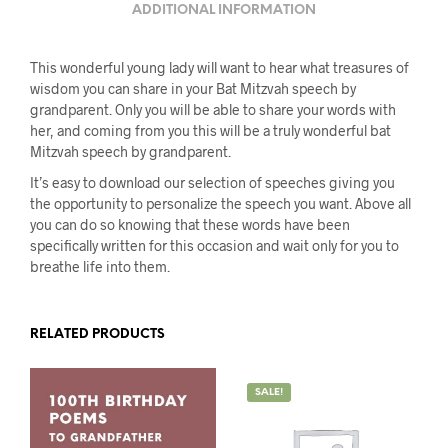
ADDITIONAL INFORMATION
This wonderful young lady will want to hear what treasures of
wisdom you can share in your Bat Mitzvah speech by
grandparent. Only you will be able to share your words with
her, and coming from you this will be a truly wonderful bat
Mitzvah speech by grandparent.
It’s easy to download our selection of speeches giving you
the opportunity to personalize the speech you want. Above all
you can do so knowing that these words have been
specifically written for this occasion and wait only for you to
breathe life into them.
RELATED PRODUCTS
SALE!