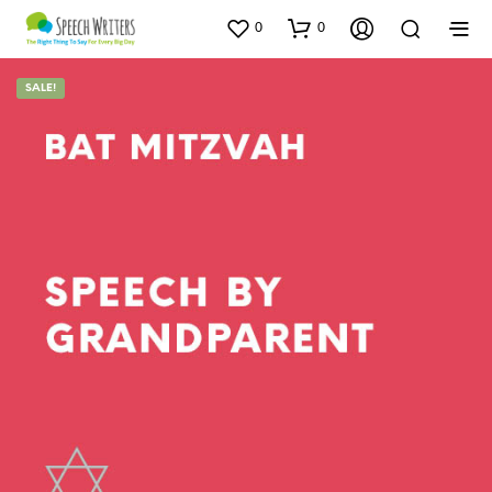
0
0
SALE!