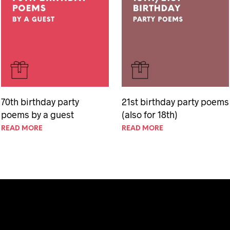
70th birthday party
21st birthday party poems
poems by a guest
(also for 18th)
READ MORE
READ MORE