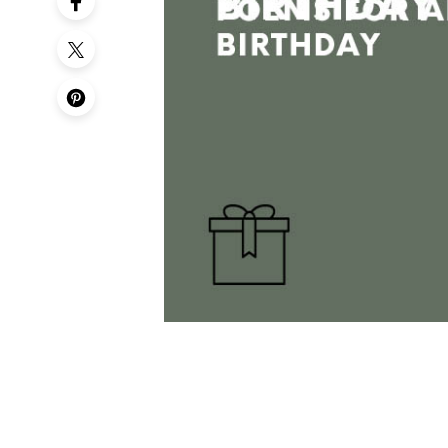
50th Birt
60th Birt
65th Birt