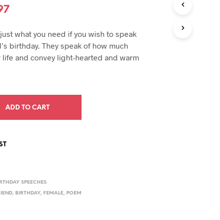
U
inal
Current
97
C
e
price
T
ust what you need if you wish to speak
S
:
is:
I
nd’s birthday. They speak of how much
N
94.
$19.97.
 life and convey light-hearted and warm
T
H
E
C
A
ADD TO CART
R
T
.
ST
IRTHDAY SPEECHES
RIEND
,
BIRTHDAY
,
FEMALE
,
POEM