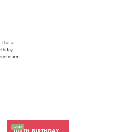
y
These
rthday.
 and warm
SALE!