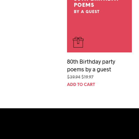
80th Birthday party
poems by a guest
Original
Current
$
39.94
$
19.97
price
price
ADD TO CART
was:
is:
$39.94.
$19.97.