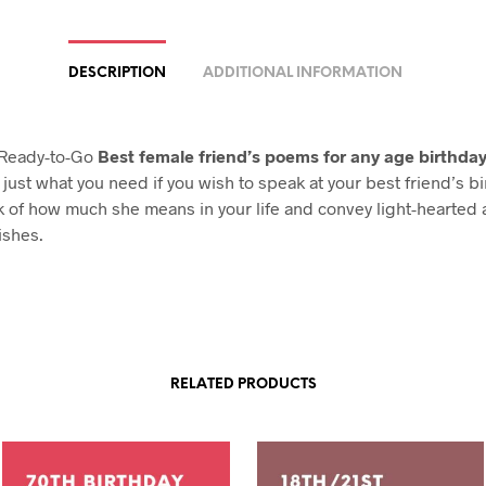
DESCRIPTION
ADDITIONAL INFORMATION
 Ready-to-Go
Best female friend’s poems for any age birthda
just what you need if you wish to speak at your best friend’s bi
 of how much she means in your life and convey light-hearted
ishes.
RELATED PRODUCTS