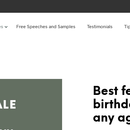
es
Free Speeches and Samples
Testimonials
Ti
Under
Other
ay speeches
70th Birthday speeches
Speeches
75th Birthday speeches
hday speeches
80th Birthday speeches
hday Speeches
90th Birthday speeches
Best f
hday speeches
100th Birthday speeches
birth
 60s
any a
hday speeches