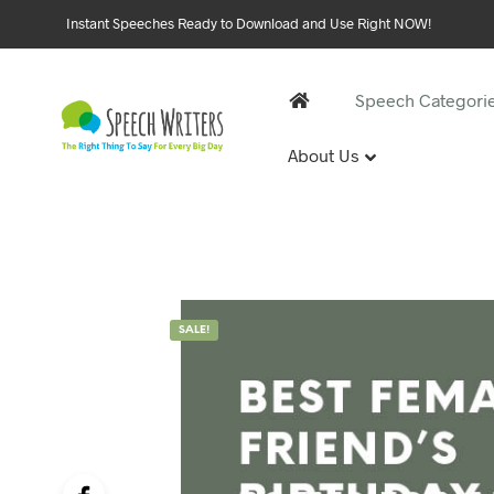
Instant Speeches Ready to Download and Use Right NOW!
Speech Categori
About Us
30 and 
1st Birthd
Sweet 16 
18th Birt
21st Birt
SALE!
30th Birt
40, 50 &
40th Birt