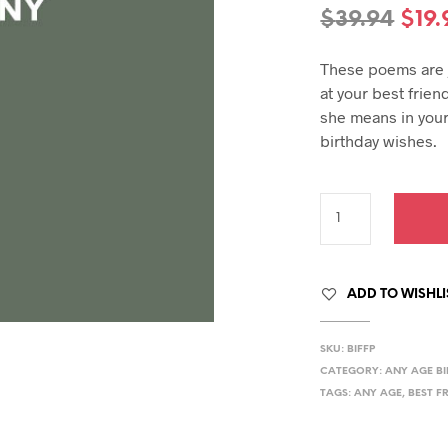
hday speech
Orig
$
39.94
$
19.
hday speeches
pric
hday speeches
These poems are j
was
at your best frie
$39.
she means in your
birthday wishes.
ADD TO WISHLI
SKU:
BIFFP
CATEGORY:
ANY AGE B
TAGS:
ANY AGE
,
BEST F