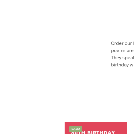
Order our
poems are 
They speak
birthday w
SALE!