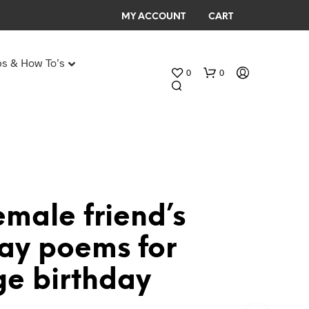
MY ACCOUNT
CART
ps & How To’s
0
0
Any Age Birthday Speeches
My Birthday speech
emale friend’s
N
day poems for
O
P
ge birthday
R
O
D