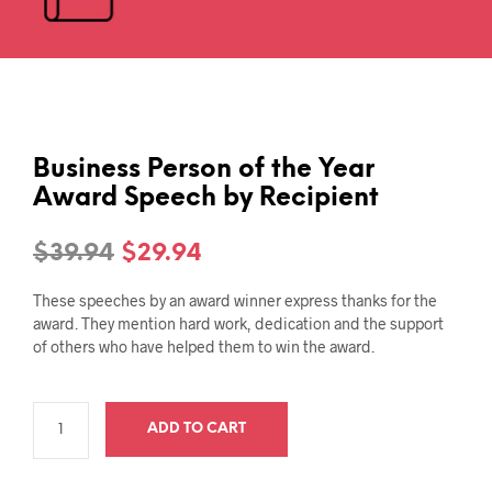
Business Person of the Year
Award Speech by Recipient
Original
Current
$
39.94
$
29.94
price
price
These speeches by an award winner express thanks for the
was:
is:
award. They mention hard work, dedication and the support
of others who have helped them to win the award.
$39.94.
$29.94.
ADD TO CART