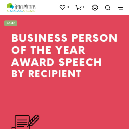
0
0
SALE!