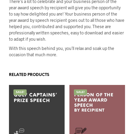
There’s a lot to celebrate and your business person of the
year award speech by recipient will give you the opportunity
to say how delighted you are! Your business person of the
year award by speech recipient goes out to all those who have
helped you, contributed and supported you. These are
professionally written speeches, easy to download and easier
to adapt if you wish.
With this speech behind you, you’ll relax and soak up the
occasion that much more.
RELATED PRODUCTS
SALE!
SALE!