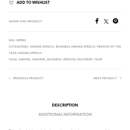
ADD TO WISHLIST
SHARE THIS PRODUCT
SKU:
BPRRS
CATEGORIES:
AWARD SPEECH
,
BUSINESS AWARD SPEECH
,
PERSON OF THE
YEAR AWARD SPEECH
TAGS:
AWARD
,
AWARDS
,
BUSINESS
,
PERSON
,
RECIPIENT
,
YEAR
PREVIOUS PRODUCT
NEXT PRODUCT
DESCRIPTION
ADDITIONAL INFORMATION