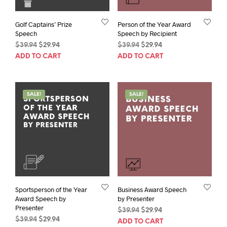
Golf Captains’ Prize
Person of the Year Award
Speech
Speech by Recipient
Original
Current
Original
Current
$
39.94
$
29.94
$
39.94
$
29.94
price
price
price
price
ADD TO CART
ADD TO CART
was:
is:
was:
is:
$39.94.
$29.94.
$39.94.
$29.94.
SALE!
SALE!
Sportsperson of the Year
Business Award Speech
Award Speech by
by Presenter
Presenter
Original
Current
$
39.94
$
29.94
Original
Current
$
39.94
$
29.94
price
price
ADD TO CART