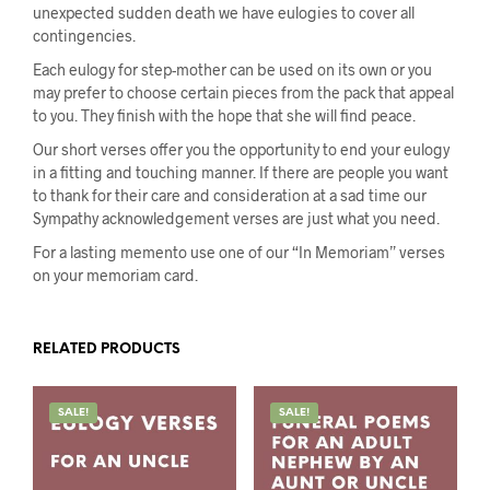
unexpected sudden death we have eulogies to cover all
contingencies.
Each eulogy for step-mother can be used on its own or you
may prefer to choose certain pieces from the pack that appeal
to you. They finish with the hope that she will find peace.
Our short verses offer you the opportunity to end your eulogy
in a fitting and touching manner. If there are people you want
to thank for their care and consideration at a sad time our
Sympathy acknowledgement verses are just what you need.
For a lasting memento use one of our “In Memoriam” verses
on your memoriam card.
RELATED PRODUCTS
SALE!
SALE!