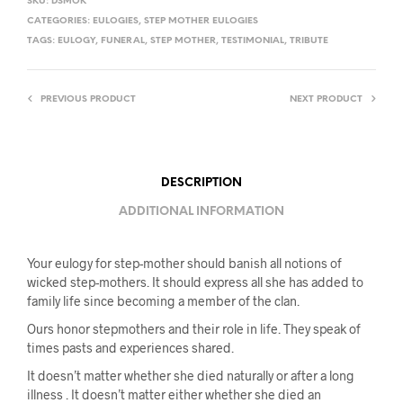
SKU:
DSMOK
CATEGORIES:
EULOGIES
,
STEP MOTHER EULOGIES
TAGS:
EULOGY
,
FUNERAL
,
STEP MOTHER
,
TESTIMONIAL
,
TRIBUTE
PREVIOUS PRODUCT
NEXT PRODUCT
DESCRIPTION
ADDITIONAL INFORMATION
Your eulogy for step-mother should banish all notions of
wicked step-mothers. It should express all she has added to
family life since becoming a member of the clan.
Ours honor stepmothers and their role in life. They speak of
times pasts and experiences shared.
It doesn’t matter whether she died naturally or after a long
illness . It doesn’t matter either whether she died an