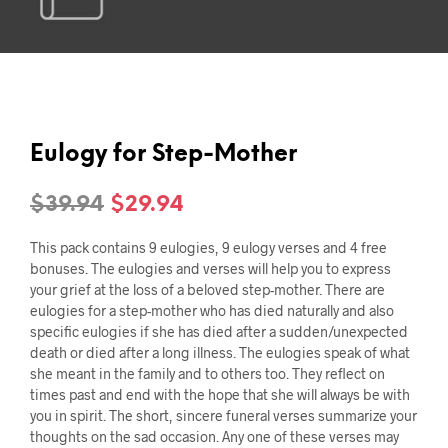
Eulogy for Step-Mother
Original
Current
$
39.94
$
29.94
price
price
This pack contains 9 eulogies, 9 eulogy verses and 4 free
was:
is:
bonuses. The eulogies and verses will help you to express
your grief at the loss of a beloved step-mother. There are
$39.94.
$29.94.
eulogies for a step-mother who has died naturally and also
specific eulogies if she has died after a sudden/unexpected
death or died after a long illness. The eulogies speak of what
she meant in the family and to others too. They reflect on
times past and end with the hope that she will always be with
you in spirit. The short, sincere funeral verses summarize your
thoughts on the sad occasion. Any one of these verses may