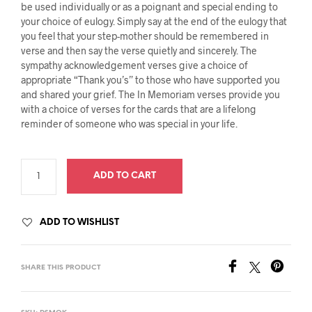
be used individually or as a poignant and special ending to
your choice of eulogy. Simply say at the end of the eulogy that
you feel that your step-mother should be remembered in
verse and then say the verse quietly and sincerely. The
sympathy acknowledgement verses give a choice of
appropriate “Thank you’s” to those who have supported you
and shared your grief. The In Memoriam verses provide you
with a choice of verses for the cards that are a lifelong
reminder of someone who was special in your life.
ADD TO CART
ADD TO WISHLIST
SHARE THIS PRODUCT