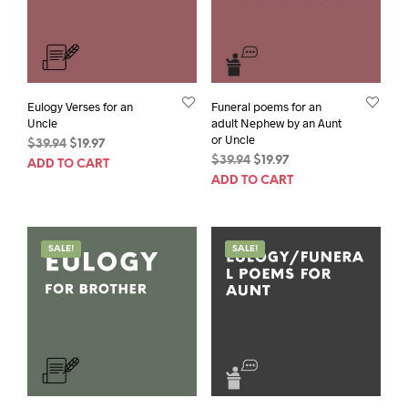
Eulogy Verses for an
Funeral poems for an
Uncle
adult Nephew by an Aunt
or Uncle
Original
Current
$
39.94
$
19.97
Original
Current
price
price
$
39.94
$
19.97
ADD TO CART
price
price
was:
is:
ADD TO CART
was:
is:
$39.94.
$19.97.
$39.94.
$19.97.
SALE!
SALE!