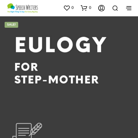
0
0
SALE!