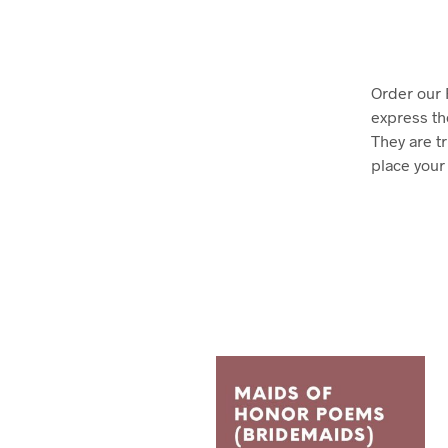
Order our
express th
They are t
place your