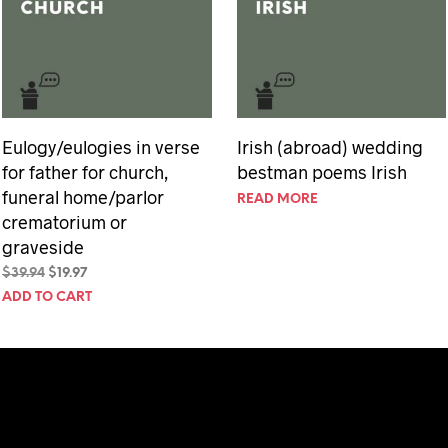
Eulogy/eulogies in verse
Irish (abroad) wedding
for father for church,
bestman poems Irish
funeral home/parlor
READ MORE
crematorium or
graveside
Original
Current
$
39.94
$
19.97
price
price
ADD TO CART
was:
is:
$39.94.
$19.97.