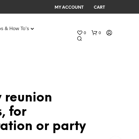
MY ACCOUNT
CART
ps & How To’s
0
0
Any Age Birthday Speeches
My Birthday speech
 reunion
N
, for
O
P
ation or party
R
O
D