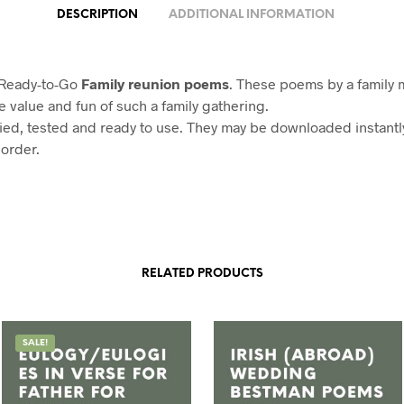
DESCRIPTION
ADDITIONAL INFORMATION
 Ready-to-Go
Family reunion poems
. These poems by a family
e value and fun of such a family gathering.
ried, tested and ready to use. They may be downloaded instant
 order.
RELATED PRODUCTS
SALE!