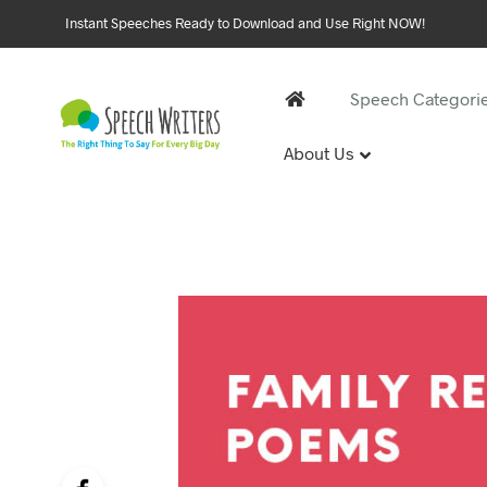
Instant Speeches Ready to Download and Use Right NOW!
Speech Categori
About Us
30 and 
1st Birthd
Sweet 16 
18th Birt
21st Birt
30th Birt
40, 50 &
40th Birt