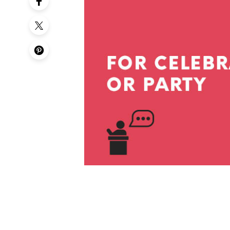
50th Birt
60th Birt
65th Birt