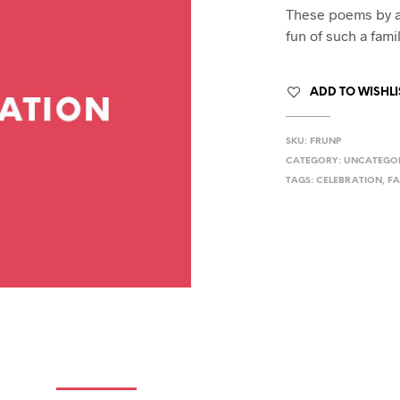
hday speech
These poems by a
hday speeches
fun of such a fami
hday speeches
ADD TO WISHLI
SKU:
FRUNP
CATEGORY:
UNCATEGO
TAGS:
CELEBRATION
,
FA