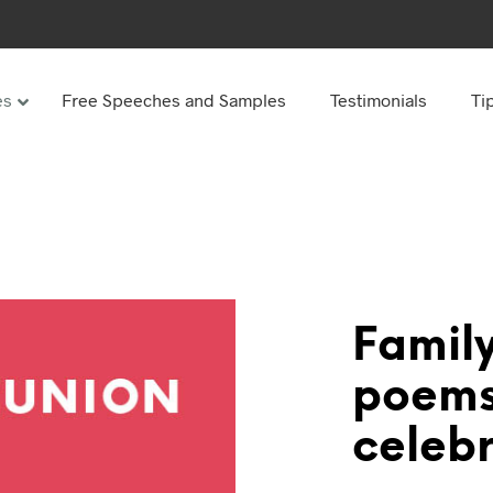
es
Free Speeches and Samples
Testimonials
Ti
Under
Other
ay speeches
70th Birthday speeches
Speeches
75th Birthday speeches
hday speeches
80th Birthday speeches
hday Speeches
90th Birthday speeches
Family
hday speeches
100th Birthday speeches
poems
 60s
celebr
hday speeches