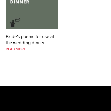
Bride’s poems for use at
the wedding dinner
READ MORE