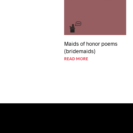
Maids of honor poems
(bridemaids)
READ MORE