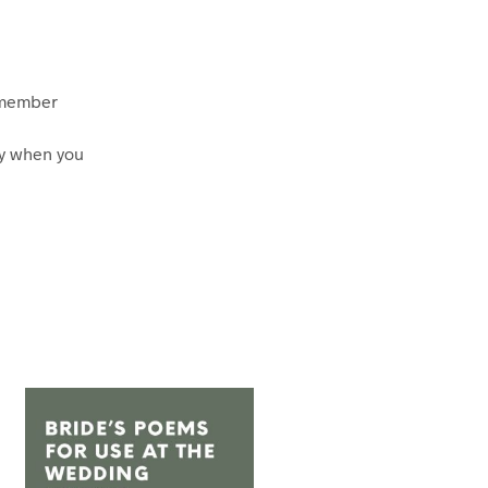
 member
ly when you