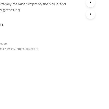
U
 family member express the value and
C
ly gathering.
T
S
I
ST
N
T
H
E
RIZED
C
A
MILY
,
PARTY
,
POEM
,
REUNION
R
T
.