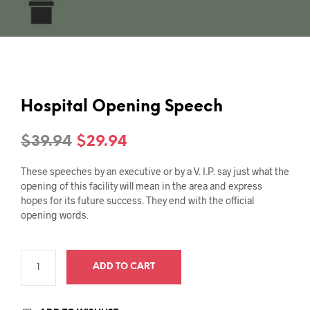
Hospital Opening Speech
Original
Current
$
39.94
$
29.94
price
price
These speeches by an executive or by a V. I.P. say just what the
was:
is:
opening of this facility will mean in the area and express
hopes for its future success. They end with the official
$39.94.
$29.94.
opening words.
ADD TO CART