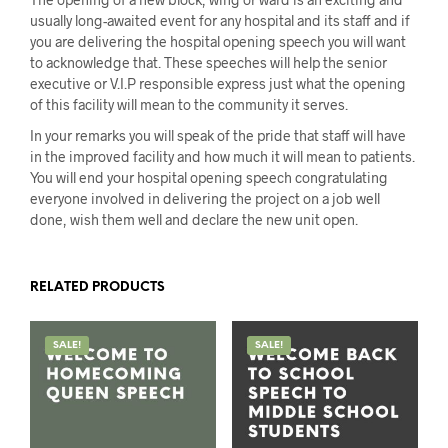
usually long-awaited event for any hospital and its staff and if
you are delivering the hospital opening speech you will want
to acknowledge that. These speeches will help the senior
executive or V.I.P responsible express just what the opening
of this facility will mean to the community it serves.
In your remarks you will speak of the pride that staff will have
in the improved facility and how much it will mean to patients.
You will end your hospital opening speech congratulating
everyone involved in delivering the project on a job well
done, wish them well and declare the new unit open.
RELATED PRODUCTS
SALE!
SALE!