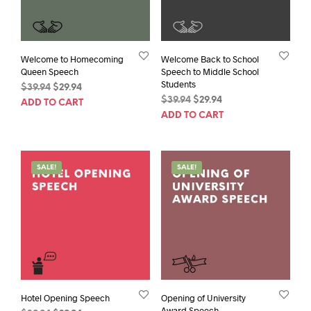
Welcome to Homecoming
Welcome Back to School
Queen Speech
Speech to Middle School
Students
Original
Current
$
39.94
$
29.94
Original
Current
price
price
$
39.94
$
29.94
ADD TO CART
price
price
was:
is:
ADD TO CART
was:
is:
$39.94.
$29.94.
$39.94.
$29.94.
SALE!
SALE!
Hotel Opening Speech
Opening of University
Award Speech