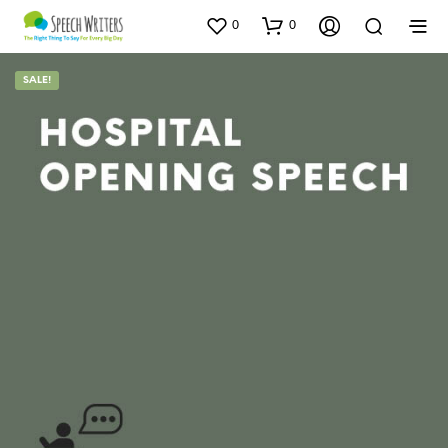
0
0
SALE!