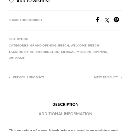
ADD TO WISHLIST
SHARE THIS PRODUCT
SKU:
OPHOS
CATEGORIES:
GRAND OPENING SPEECH
,
WELCOME SPEECH
TAGS:
HOSPITAL
,
INTRODUCTION
,
MEDICAL
,
MEDICINE
,
OPENING
,
WELCOME
PREVIOUS PRODUCT
NEXT PRODUCT
DESCRIPTION
ADDITIONAL INFORMATION
The opening of a new block, wing or ward is an exciting and