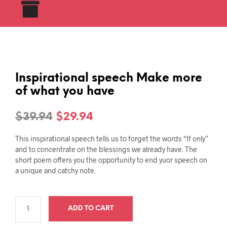
Inspirational speech Make more
of what you have
Original
Current
$
39.94
$
29.94
price
price
This inspirational speech tells us to forget the words “If only”
was:
is:
and to concentrate on the blessings we already have. The
short poem offers you the opportunity to end yuor speech on
$39.94.
$29.94.
a unique and catchy note.
ADD TO CART