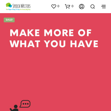
0
0
SALE!