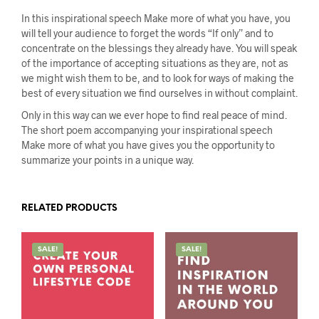
In this inspirational speech Make more of what you have, you
will tell your audience to forget the words “If only” and to
concentrate on the blessings they already have. You will speak
of the importance of accepting situations as they are, not as
we might wish them to be, and to look for ways of making the
best of every situation we find ourselves in without complaint.
Only in this way can we ever hope to find real peace of mind.
The short poem accompanying your inspirational speech
Make more of what you have gives you the opportunity to
summarize your points in a unique way.
RELATED PRODUCTS
SALE!
SALE!