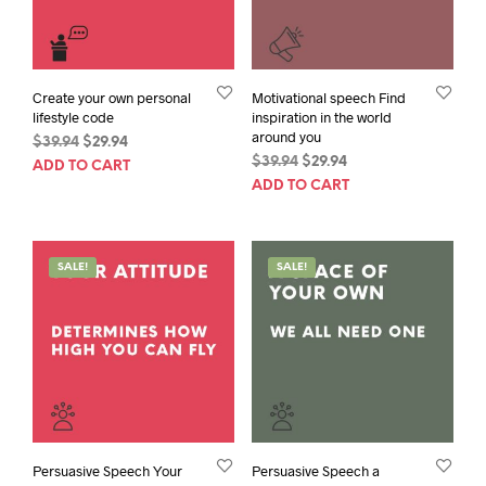
Create your own personal
Motivational speech Find
lifestyle code
inspiration in the world
around you
Original
Current
$
39.94
$
29.94
Original
Current
price
price
$
39.94
$
29.94
ADD TO CART
price
price
was:
is:
ADD TO CART
was:
is:
$39.94.
$29.94.
$39.94.
$29.94.
SALE!
SALE!
Persuasive Speech Your
Persuasive Speech a