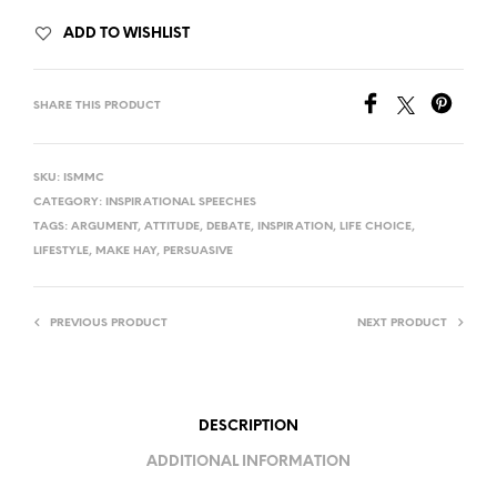
ADD TO WISHLIST
SHARE THIS PRODUCT
SKU:
ISMMC
CATEGORY:
INSPIRATIONAL SPEECHES
TAGS:
ARGUMENT
,
ATTITUDE
,
DEBATE
,
INSPIRATION
,
LIFE CHOICE
,
LIFESTYLE
,
MAKE HAY
,
PERSUASIVE
PREVIOUS PRODUCT
NEXT PRODUCT
DESCRIPTION
ADDITIONAL INFORMATION