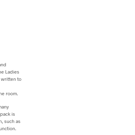
and
the Ladies
written to
the room.
many
pack is
n, such as
unction.