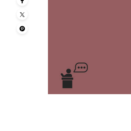
50th Birt
60th Birt
65th Birt