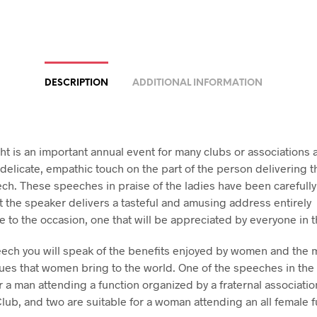
DESCRIPTION
ADDITIONAL INFORMATION
ht is an important annual event for many clubs or associations 
 delicate, empathic touch on the part of the person delivering 
ch. These speeches in praise of the ladies have been carefully 
t the speaker delivers a tasteful and amusing address entirely
e to the occasion, one that will be appreciated by everyone in 
eech you will speak of the benefits enjoyed by women and the 
lues that women bring to the world. One of the speeches in the 
r a man attending a function organized by a fraternal associatio
Club, and two are suitable for a woman attending an all female f