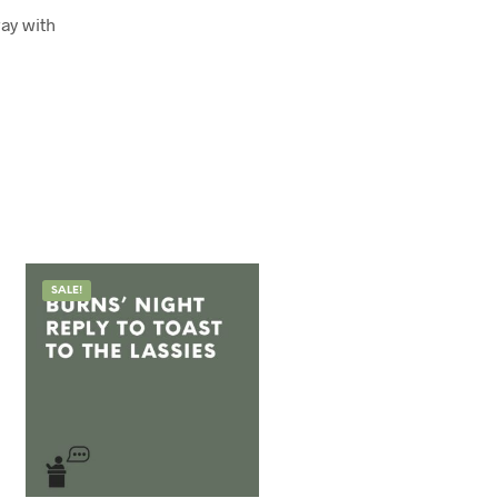
ay with
SALE!