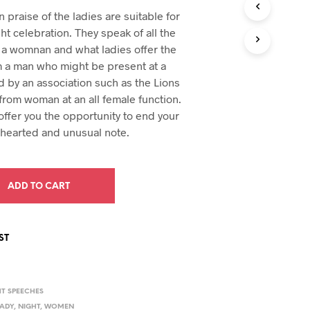
e
price
U
praise of the ladies are suitable for
C
:
is:
ght celebration. They speak of all the
T
94.
$29.94.
 a womnan and what ladies offer the
S
I
m a man who might be present at a
N
d by an association such as the Lions
T
from woman at an all female function.
H
E
ffer you the opportunity to end your
C
-hearted and unusual note.
A
R
T
.
ADD TO CART
ST
HT SPEECHES
LADY
,
NIGHT
,
WOMEN