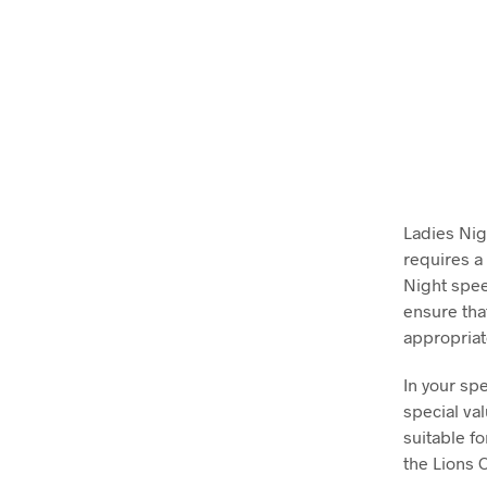
Ladies Nig
requires a
Night spee
ensure tha
appropriat
In your sp
special va
suitable fo
the Lions 