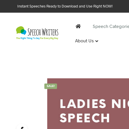
Instant Speeches Ready to Download and Use Right NOW!
Speech Categori
About Us
30 and 
1st Birthd
Sweet 16 
18th Birt
21st Birt
SALE!
30th Birt
40, 50 &
40th Birt