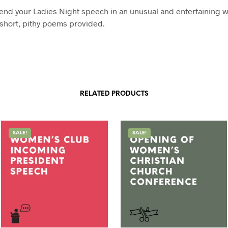
end your Ladies Night speech in an unusual and entertaining w
 short, pithy poems provided.
RELATED PRODUCTS
SALE!
SALE!