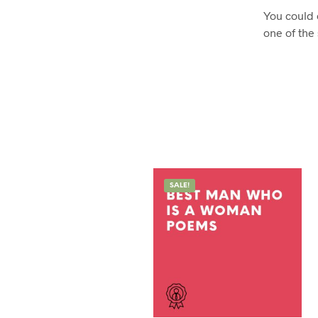
You could 
one of the
SALE!