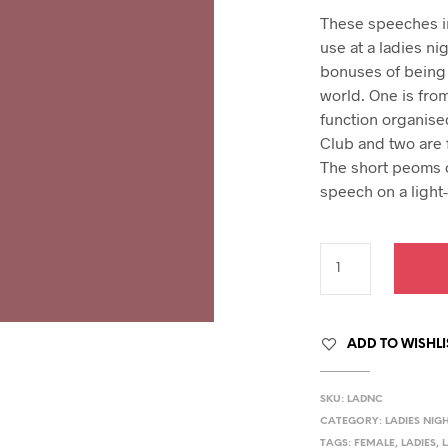
hday speech
pric
These speeches in 
hday speeches
was
use at a ladies ni
hday speeches
$39.
bonuses of being
world. One is fro
function organise
Club and two are 
The short peoms o
speech on a light
ADD TO WISHLI
SKU:
LADNC
CATEGORY:
LADIES NIG
TAGS:
FEMALE
,
LADIES
,