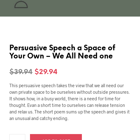
Persuasive Speech a Space of
Your Own – We All Need one
Original
Current
$
39.94
$
29.94
price
price
This persuasive speech takes the view that we all need our
was:
is:
own private space to be ourselves without outside pressures.
It shows how, in a busy world, there is a need for time for
$39.94.
$29.94.
thought. Evan a short time to ourselves can release tension
and relax us. The short poem sums up the speech and gives it
an unusual and catchy ending.