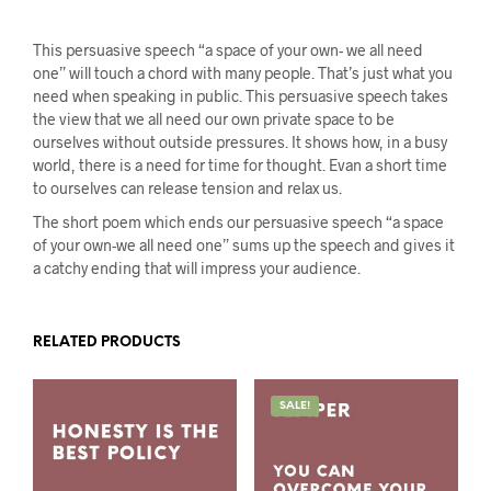
This persuasive speech “a space of your own- we all need
one” will touch a chord with many people. That’s just what you
need when speaking in public. This persuasive speech takes
the view that we all need our own private space to be
ourselves without outside pressures. It shows how, in a busy
world, there is a need for time for thought. Evan a short time
to ourselves can release tension and relax us.
The short poem which ends our persuasive speech “a space
of your own-we all need one” sums up the speech and gives it
a catchy ending that will impress your audience.
RELATED PRODUCTS
SALE!