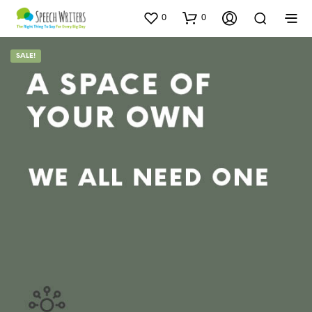
0
0
SALE!