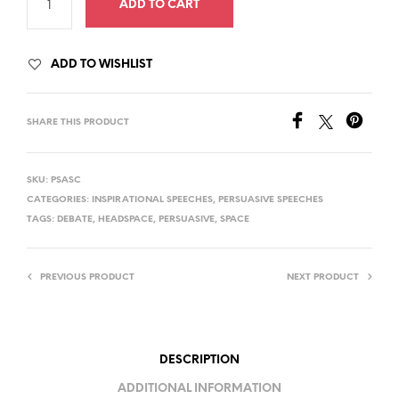
ADD TO CART
ADD TO WISHLIST
SHARE THIS PRODUCT
SKU:
PSASC
CATEGORIES:
INSPIRATIONAL SPEECHES
,
PERSUASIVE SPEECHES
TAGS:
DEBATE
,
HEADSPACE
,
PERSUASIVE
,
SPACE
PREVIOUS PRODUCT
NEXT PRODUCT
DESCRIPTION
ADDITIONAL INFORMATION