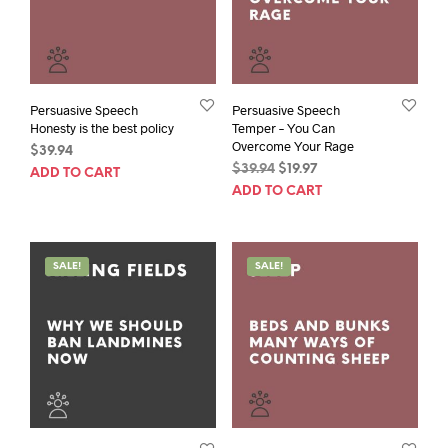
Persuasive Speech
Persuasive Speech
Honesty is the best policy
Temper – You Can
Overcome Your Rage
$
39.94
Original
Current
$
39.94
$
19.97
ADD TO CART
price
price
ADD TO CART
was:
is:
$39.94.
$19.97.
SALE!
SALE!