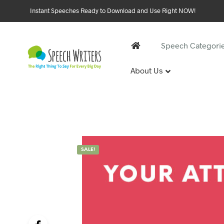
Instant Speeches Ready to Download and Use Right NOW!
Speech Categori
About Us
30 and 
1st Birthd
Sweet 16 
18th Birt
21st Birt
SALE!
30th Birt
40, 50 &
40th Birt