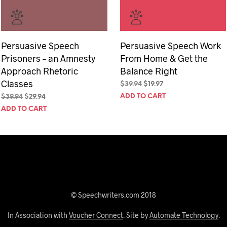
Persuasive Speech
Persuasive Speech Work
Prisoners – an Amnesty
From Home & Get the
Approach Rhetoric
Balance Right
Classes
Original
Current
$
39.94
$
19.97
price
price
Original
Current
ADD TO CART
$
39.94
$
29.94
was:
is:
price
price
ADD TO CART
$39.94.
$19.97.
was:
is:
$39.94.
$29.94.
© Speechwriters.com 2018
In Association with
Voucher Connect
. Site by
Automate Technology
.