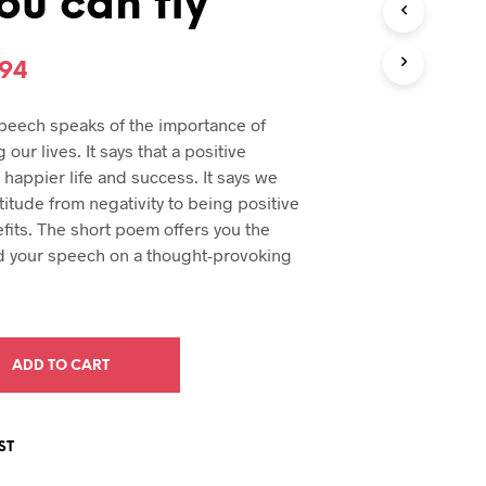
ou can fly
U
C
T
inal
Current
.94
S
I
e
price
N
peech speaks of the importance of
T
:
is:
 our lives. It says that a positive
H
94.
$29.94.
a happier life and success. It says we
E
C
itude from negativity to being positive
A
fits. The short poem offers you the
R
d your speech on a thought-provoking
T
.
ADD TO CART
ST