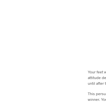
Your feet 
attitude d
until after
This persu
winner. Yo