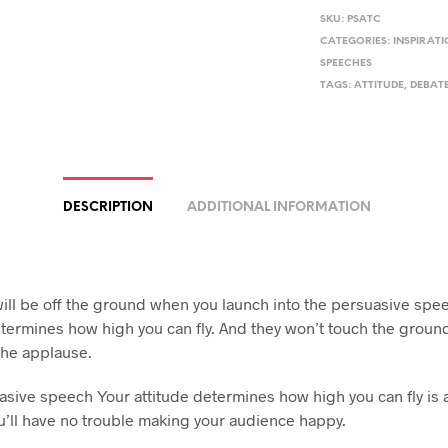
SKU:
PSATC
CATEGORIES:
INSPIRAT
SPEECHES
TAGS:
ATTITUDE
,
DEBAT
DESCRIPTION
ADDITIONAL INFORMATION
will be off the ground when you launch into the persuasive spe
etermines how high you can fly. And they won’t touch the groun
 the applause.
asive speech Your attitude determines how high you can fly is a
u’ll have no trouble making your audience happy.