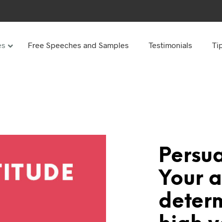
es
Free Speeches and Samples
Testimonials
Ti
Under
Other
ay speeches
70th Birthday speeches
Speeches
75th Birthday speeches
hday speeches
80th Birthday speeches
hday Speeches
90th Birthday speeches
Persu
hday speeches
100th Birthday speeches
Your a
 60s
deter
hday speeches