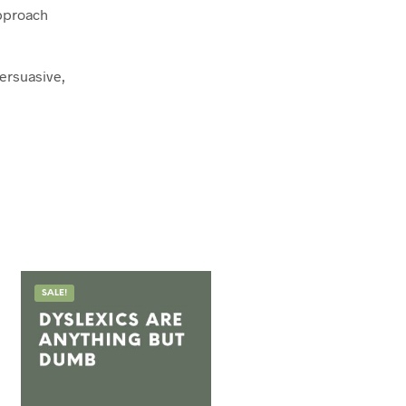
approach
persuasive,
SALE!