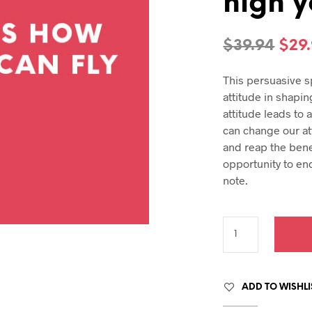
high y
hday speech
hday speeches
hday speeches
Orig
$
39.94
$
29
pric
This persuasive s
was
attitude in shaping
$39.
attitude leads to 
can change our att
and reap the bene
opportunity to en
note.
ADD TO WISHLI