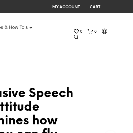
MY ACCOUNT
CART
ps & How To’s
0
0
Any Age Birthday Speeches
My Birthday speech
asive Speech
N
ttitude
O
P
mines how
R
O
D