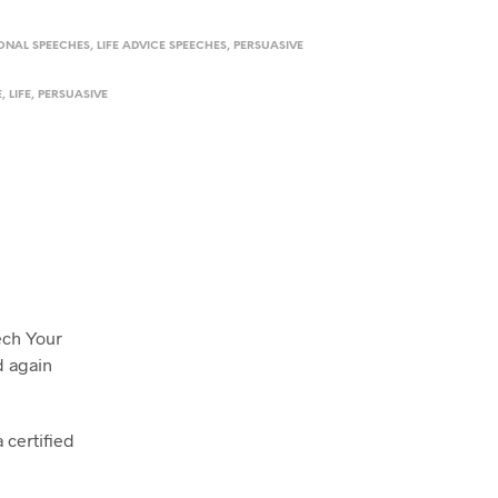
IONAL SPEECHES
,
LIFE ADVICE SPEECHES
,
PERSUASIVE
E
,
LIFE
,
PERSUASIVE
ech Your
d again
 certified