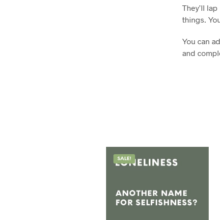
They’ll la
things. You
You can ada
and comple
SALE!