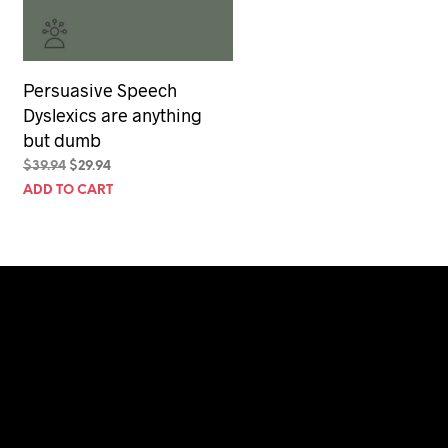
Persuasive Speech
Dyslexics are anything
but dumb
Original
Current
$
39.94
$
29.94
price
price
ADD TO CART
was:
is:
$39.94.
$29.94.