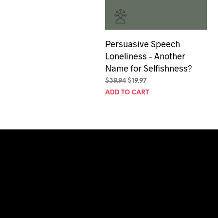
Persuasive Speech
Loneliness – Another
Name for Selfishness?
Original
Current
$
39.94
$
19.97
price
price
ADD TO CART
was:
is:
$39.94.
$19.97.