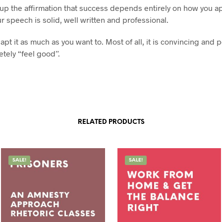
p up the affirmation that success depends entirely on how you 
r speech is solid, well written and professional.
pt it as much as you want to. Most of all, it is convincing and 
tely “feel good”.
RELATED PRODUCTS
SALE!
SALE!