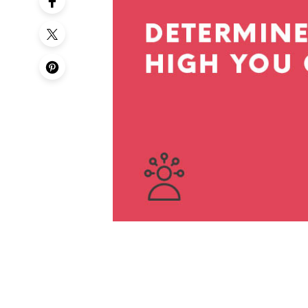
50th Birt
60th Birt
65th Birt