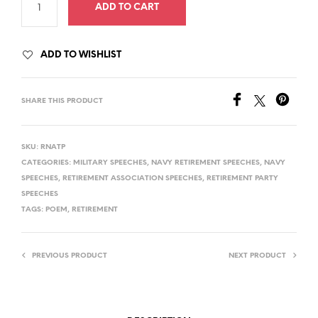
ADD TO CART
ADD TO WISHLIST
SHARE THIS PRODUCT
SKU:
RNATP
CATEGORIES:
MILITARY SPEECHES
,
NAVY RETIREMENT SPEECHES
,
NAVY
SPEECHES
,
RETIREMENT ASSOCIATION SPEECHES
,
RETIREMENT PARTY
SPEECHES
TAGS:
POEM
,
RETIREMENT
PREVIOUS PRODUCT
NEXT PRODUCT