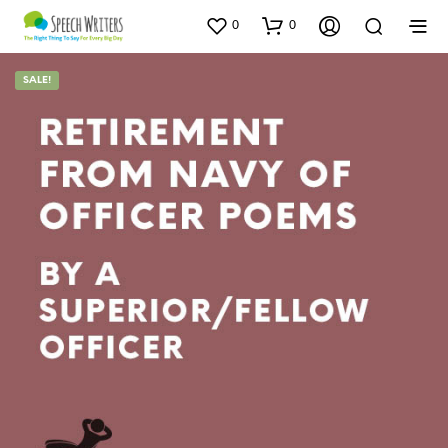
0
0
SALE!