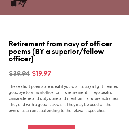
Retirement from navy of officer
poems (BY a superior/fellow
officer)
Original
Current
$
39.94
$
19.97
price
price
These short poems are ideal if you wish to say a light-hearted
was:
is:
goodbye to a naval officer on his retirement. They speak of
camaraderie and duty done and mention his future activities.
$39.94.
$19.97.
They end with a good luck wish. They may be used on their
own or as an unusual ending to the relevant speeches.