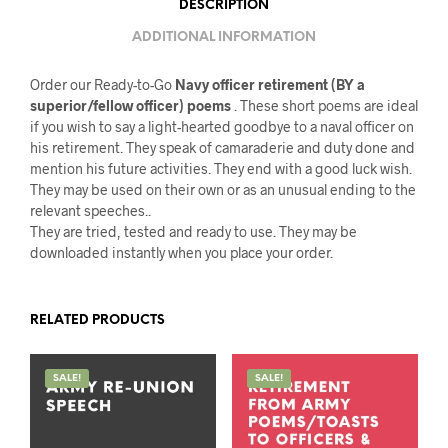
DESCRIPTION
ADDITIONAL INFORMATION
Order our Ready-to-Go
Navy officer retirement (BY a
superior/fellow officer) poems
. These short poems are ideal
if you wish to say a light-hearted goodbye to a naval officer on
his retirement. They speak of camaraderie and duty done and
mention his future activities. They end with a good luck wish.
They may be used on their own or as an unusual ending to the
relevant speeches..
They are tried, tested and ready to use. They may be
downloaded instantly when you place your order.
RELATED PRODUCTS
SALE!
SALE!