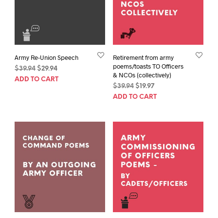
Army Re-Union Speech
Retirement from army
poems/toasts TO Officers
Original
Current
$
39.94
$
29.94
& NCOs (collectively)
price
price
ADD TO CART
Original
Current
$
39.94
$
19.97
was:
is:
price
price
$39.94.
$29.94.
ADD TO CART
was:
is:
$39.94.
$19.97.