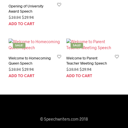
Opening of University
Award Speech
Original
Current
$
39.94
$
29.94
price
price
ADD TO CART
was:
is:
$39.94.
$29.94.
SALE!
SALE!
Welcome to Homecoming
Welcome to Parent
Queen Speech
Teacher Meeting Speech
Original
Current
Original
Current
$
39.94
$
29.94
$
39.94
$
29.94
price
price
price
price
ADD TO CART
ADD TO CART
was:
is:
was:
is:
$39.94.
$29.94.
$39.94.
$29.94.
© Speechwriters.com 2018