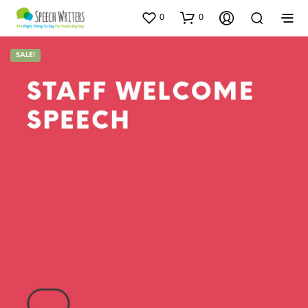
0
0
SALE!