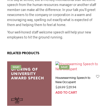
speech from the human resources manager or another staff
member can make all the difference. In your talk you’ll greet
newcomers to the company or corporation in a warm and
encouraging way, spelling out exactly what is expected of
them and helping them to feel at home.
Your well-honed staff welcome speech will help your new
employees to hit the ground running.
RELATED PRODUCTS
SALE!
SALE!
Housewarming Speech to
New Occupant
Original
Current
$
29.99
$
29.94
price
price
ADD TO CART
was:
is:
$29.99.
$29.94.