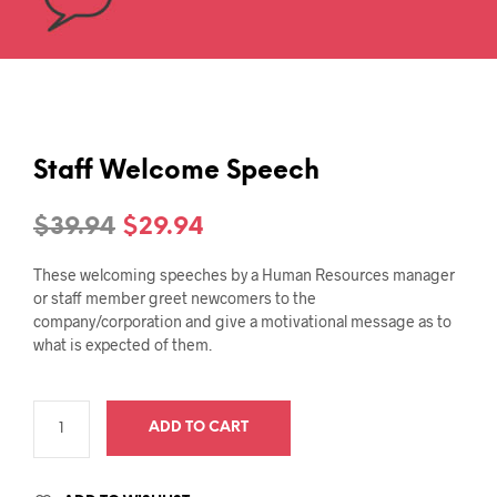
Staff Welcome Speech
Original
Current
$
39.94
$
29.94
price
price
These welcoming speeches by a Human Resources manager
was:
is:
or staff member greet newcomers to the
company/corporation and give a motivational message as to
$39.94.
$29.94.
what is expected of them.
ADD TO CART