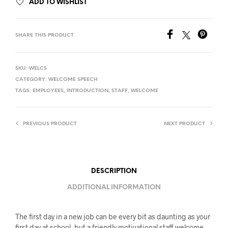
ADD TO WISHLIST
SHARE THIS PRODUCT
SKU:
WELCS
CATEGORY:
WELCOME SPEECH
TAGS:
EMPLOYEES
,
INTRODUCTION
,
STAFF
,
WELCOME
PREVIOUS PRODUCT
NEXT PRODUCT
DESCRIPTION
ADDITIONAL INFORMATION
The first day in a new job can be every bit as daunting as your
first day at school, but a friendly motivational staff welcome