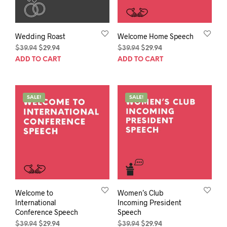
Wedding Roast
Welcome Home Speech
Original
Current
Original
Current
$
39.94
$
29.94
$
39.94
$
29.94
price
price
price
price
ADD TO CART
ADD TO CART
was:
is:
was:
is:
$39.94.
$29.94.
$39.94.
$29.94.
SALE!
SALE!
Welcome to
Women’s Club
International
Incoming President
Conference Speech
Speech
Original
Current
Original
Current
$
39.94
$
29.94
$
39.94
$
29.94