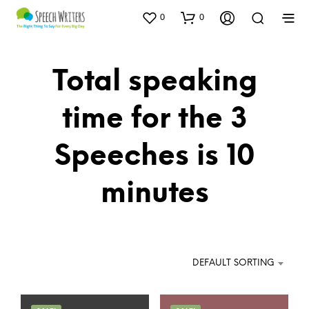
0
0
Total speaking
time for the 3
Speeches is 10
minutes
DEFAULT SORTING