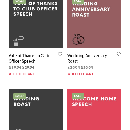
SALE!
SALE!
Vote of Thanks to Club
Wedding Anniversary
Officer Speech
Roast
Original
Current
Original
Current
$
39.94
$
29.94
$
39.94
$
29.94
price
price
price
price
ADD TO CART
ADD TO CART
was:
is:
was:
is:
$39.94.
$29.94.
$39.94.
$29.94.
SALE!
SALE!