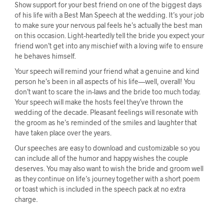
Show support for your best friend on one of the biggest days
of his life with a Best Man Speech at the wedding. It’s your job
to make sure your nervous pal feels he’s actually the best man
on this occasion. Light-heartedly tell the bride you expect your
friend won’t get into any mischief with a loving wife to ensure
he behaves himself.
Your speech will remind your friend what a genuine and kind
person he’s been in all aspects of his life—well, overall! You
don’t want to scare the in-laws and the bride too much today.
Your speech will make the hosts feel they’ve thrown the
wedding of the decade. Pleasant feelings will resonate with
the groom as he’s reminded of the smiles and laughter that
have taken place over the years.
Our speeches are easy to download and customizable so you
can include all of the humor and happy wishes the couple
deserves. You may also want to wish the bride and groom well
as they continue on life’s journey together with a short poem
or toast which is included in the speech pack at no extra
charge.