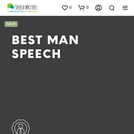
0
0
SALE!