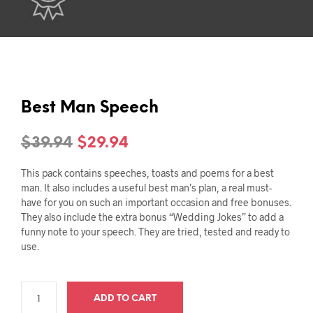
Best Man Speech
Original
Current
$
39.94
$
29.94
price
price
This pack contains speeches, toasts and poems for a best
was:
is:
man. It also includes a useful best man’s plan, a real must-
have for you on such an important occasion and free bonuses.
$39.94.
$29.94.
They also include the extra bonus “Wedding Jokes” to add a
funny note to your speech. They are tried, tested and ready to
use.
ADD TO CART