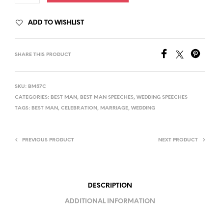
ADD TO WISHLIST
SHARE THIS PRODUCT
SKU:
BM57C
CATEGORIES:
BEST MAN
,
BEST MAN SPEECHES
,
WEDDING SPEECHES
TAGS:
BEST MAN
,
CELEBRATION
,
MARRIAGE
,
WEDDING
PREVIOUS PRODUCT
NEXT PRODUCT
DESCRIPTION
ADDITIONAL INFORMATION