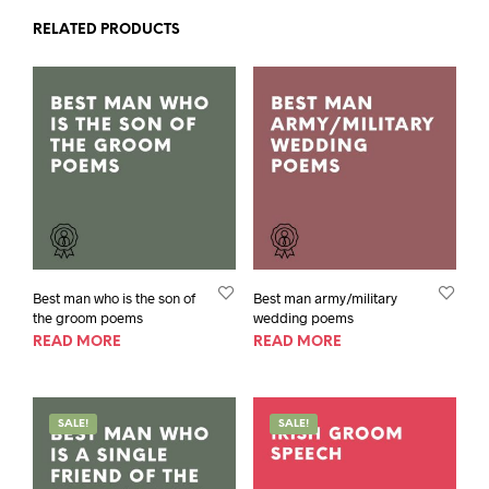
RELATED PRODUCTS
Best man who is the son of
Best man army/military
the groom poems
wedding poems
READ MORE
READ MORE
SALE!
SALE!