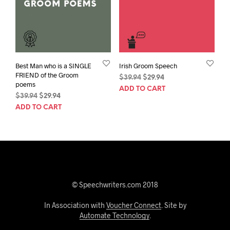
Best Man who is a SINGLE
Irish Groom Speech
FRIEND of the Groom
Original
Current
$
39.94
$
29.94
poems
price
price
ADD TO CART
Original
Current
$
39.94
$
29.94
was:
is:
price
price
$39.94.
$29.94.
ADD TO CART
was:
is:
$39.94.
$29.94.
© Speechwriters.com 2018
In Association with
Voucher Connect
. Site by
Automate Technology
.