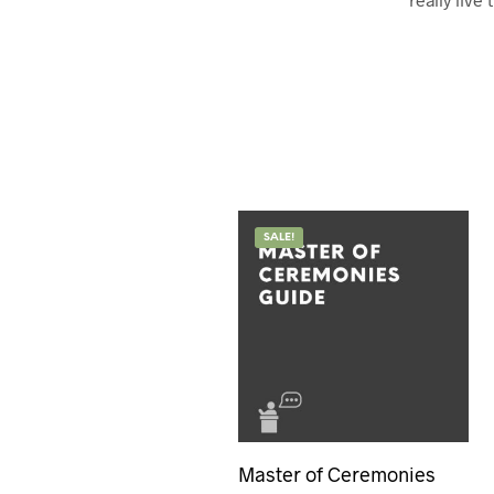
SALE!
Master of Ceremonies