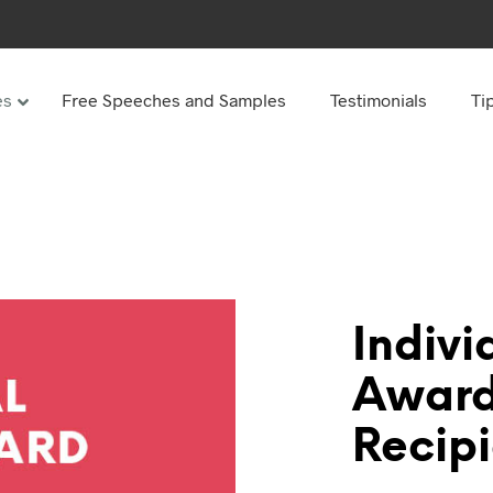
es
Free Speeches and Samples
Testimonials
Ti
Under
Other
ay speeches
70th Birthday speeches
Speeches
75th Birthday speeches
hday speeches
80th Birthday speeches
hday Speeches
90th Birthday speeches
Indivi
hday speeches
100th Birthday speeches
Award
 60s
Recipi
hday speeches