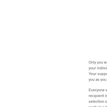
Only you w
your indiv
Your suppo
you as you
Everyone w
recipient i
selection 
really live 