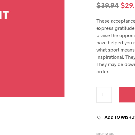
hday speech
Orig
$
39.94
$
29
hday speeches
pric
hday speeches
These acceptance
was
express gratitude 
$39.
praise the oppone
have helped you r
what sport means 
inspirational. The
They may be down
order.
ADD TO WISHLI
SKU:
PACIS