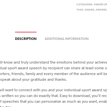
CATEGORIES:
AWARD S
TAGS:
AWARD
,
AWARDS
DESCRIPTION
ADDITIONAL INFORMATION
ill know and truly understand the emotions behind your achie
idual sport award speech by recipient can share at least some o
rters, friends, family and every member of the audience will 
 speak about your gratitude and thanks.
ill want to connect with you and your individual sport award s
s written so you can do exactly that. Easy to download, you’ll re
of speeches that you can personalize as much as you want, enab
the day.