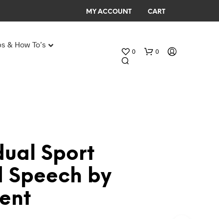
MY ACCOUNT
CART
ps & How To’s
0
0
Any Age Birthday Speeches
My Birthday speech
dual Sport
N
 Speech by
O
P
ent
R
O
D