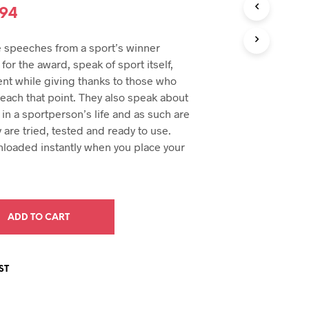
U
inal
Current
.94
C
e
price
T
 speeches from a sport’s winner
S
:
is:
I
for the award, speak of sport itself,
N
94.
$29.94.
nt while giving thanks to those who
T
each that point. They also speak about
H
in a sportperson’s life and as such are
E
C
y are tried, tested and ready to use.
A
loaded instantly when you place your
R
T
.
ADD TO CART
ST