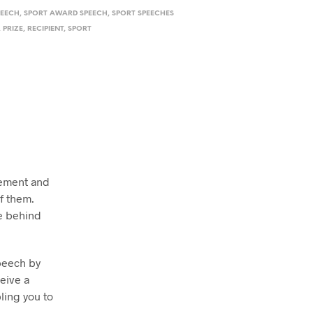
PEECH
,
SPORT AWARD SPEECH
,
SPORT SPEECHES
,
PRIZE
,
RECIPIENT
,
SPORT
vement and
f them.
be behind
peech by
ceive a
ling you to