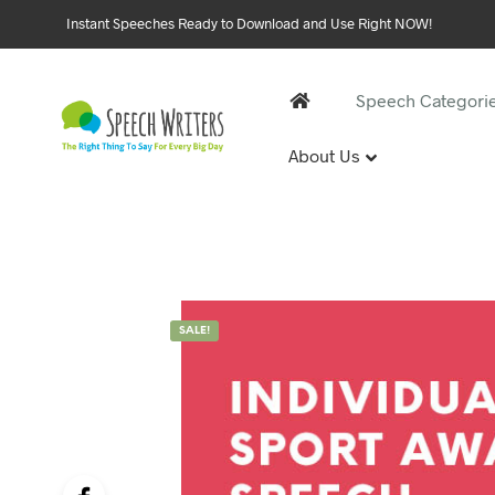
Instant Speeches Ready to Download and Use Right NOW!
Speech Categori
About Us
30 and 
1st Birthd
Sweet 16 
18th Birt
21st Birt
SALE!
30th Birt
40, 50 &
40th Birt