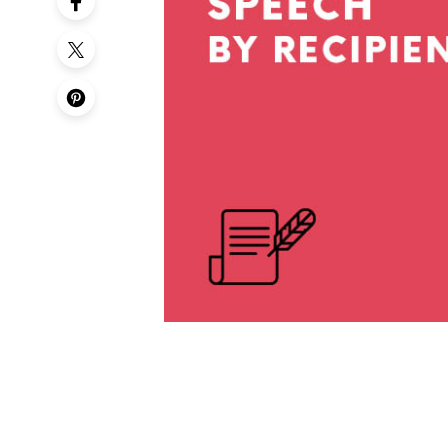
50th Birt
60th Birt
65th Birt