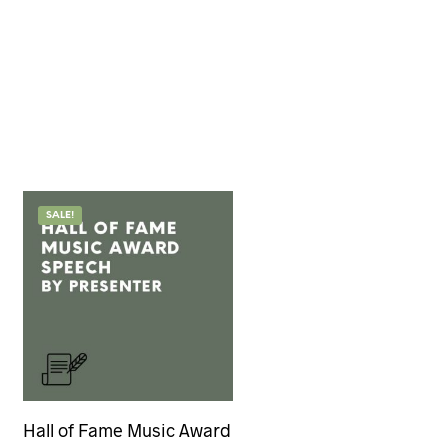
SALE!
Hall of Fame Music Award