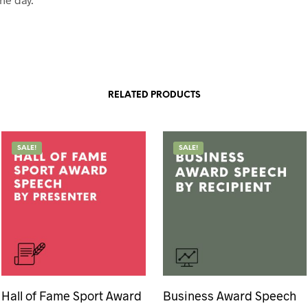
RELATED PRODUCTS
SALE!
SALE!
Hall of Fame Sport Award
Business Award Speech