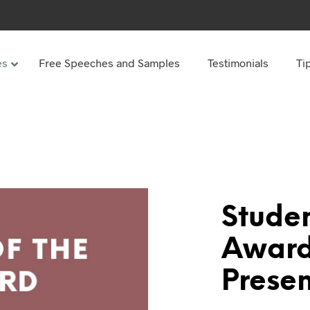
es
Free Speeches and Samples
Testimonials
Ti
Under
Other
ay speeches
70th Birthday speeches
Speeches
75th Birthday speeches
hday speeches
80th Birthday speeches
hday Speeches
90th Birthday speeches
Studen
hday speeches
100th Birthday speeches
Award
 60s
Presen
hday speeches