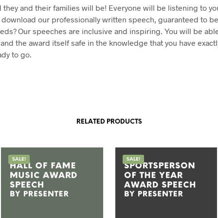
they and their families will be! Everyone will be listening to y
 download our professionally written speech, guaranteed to be
eeds? Our speeches are inclusive and inspiring. You will be abl
 and the award itself safe in the knowledge that you have exactl
dy to go.
RELATED PRODUCTS
SALE!
SALE!