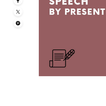
50th Birt
60th Birt
65th Birt