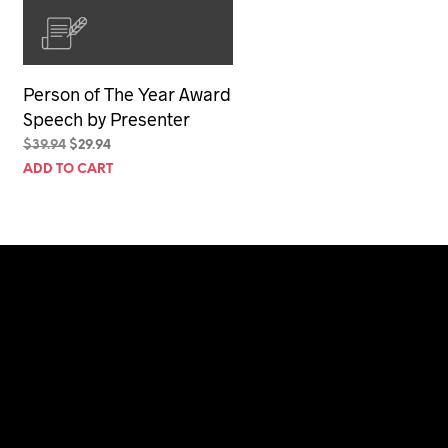
Person of The Year Award
Speech by Presenter
Original
Current
$
39.94
$
29.94
price
price
ADD TO CART
was:
is:
$39.94.
$29.94.