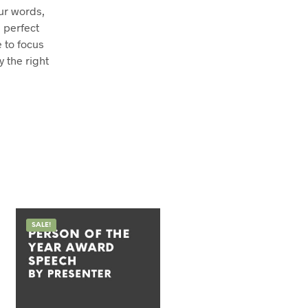
our words,
 perfect
e to focus
y the right
SALE!