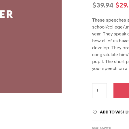
hday speech
Orig
$
39.94
$
29
hday speeches
pric
hday speeches
These speeches ar
was
school/college/un
$39.
year. They speak 
how all of us have
develop. They pra
congratulate him/
pupil. The short 
your speech on a
ADD TO WISHLI
SKU:
SAWYC