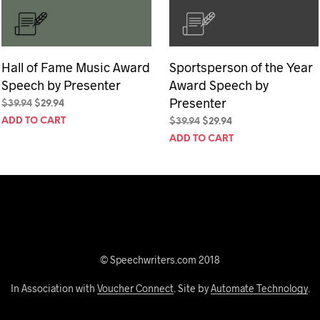
Hall of Fame Music Award
Sportsperson of the Year
Speech by Presenter
Award Speech by
Presenter
Original
Current
$
39.94
$
29.94
price
price
ADD TO CART
Original
Current
$
39.94
$
29.94
was:
is:
price
price
ADD TO CART
$39.94.
$29.94.
was:
is:
$39.94.
$29.94.
© Speechwriters.com 2018
In Association with
Voucher Connect
. Site by
Automate Technology
.