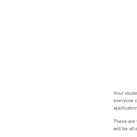
Your stude
everyone ca
application
These are 
will be al