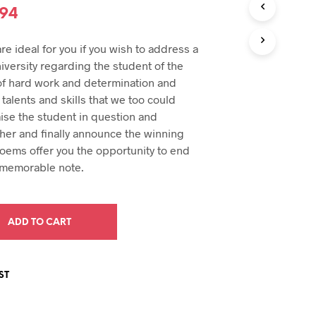
U
inal
Current
.94
C
e
price
T
e ideal for you if you wish to address a
S
:
is:
I
iversity regarding the student of the
N
94.
$29.94.
of hard work and determination and
T
 talents and skills that we too could
H
ise the student in question and
E
C
her and finally announce the winning
A
poems offer you the opportunity to end
R
 memorable note.
T
.
ADD TO CART
ST