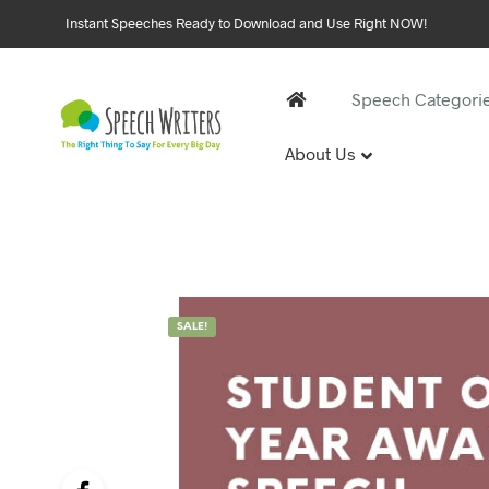
Instant Speeches Ready to Download and Use Right NOW!
Speech Categori
About Us
30 and 
1st Birthd
Sweet 16 
18th Birt
21st Birt
SALE!
30th Birt
40, 50 &
40th Birt