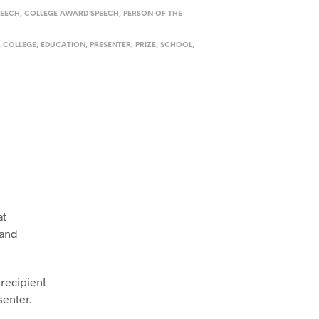
PEECH
,
COLLEGE AWARD SPEECH
,
PERSON OF THE
,
COLLEGE
,
EDUCATION
,
PRESENTER
,
PRIZE
,
SCHOOL
,
at
 and
 recipient
senter.