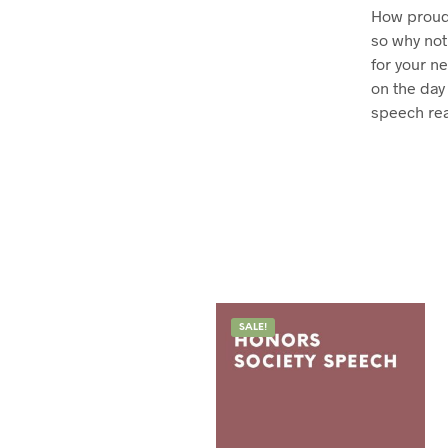
How proud 
so why not
for your n
on the day
speech rea
SALE!