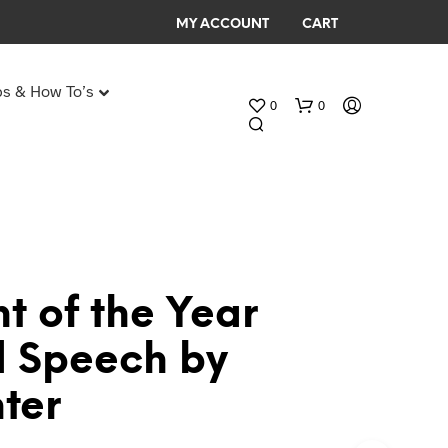
MY ACCOUNT
CART
ps & How To’s
0
0
Any Age Birthday Speeches
My Birthday speech
t of the Year
N
 Speech by
O
P
ter
R
O
D