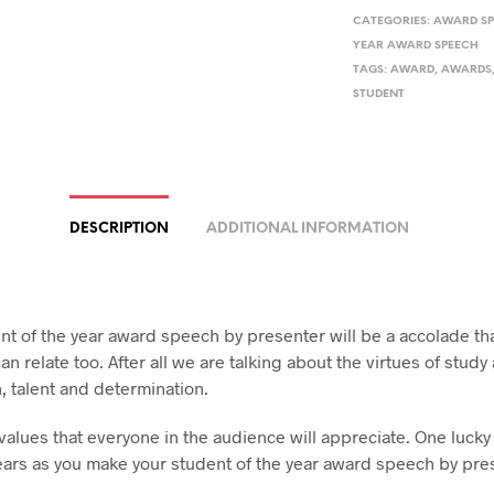
CATEGORIES:
AWARD S
YEAR AWARD SPEECH
TAGS:
AWARD
,
AWARDS
STUDENT
DESCRIPTION
ADDITIONAL INFORMATION
nt of the year award speech by presenter will be a accolade th
n relate too. After all we are talking about the virtues of study
, talent and determination.
values that everyone in the audience will appreciate. One lucky
l ears as you make your student of the year award speech by pre